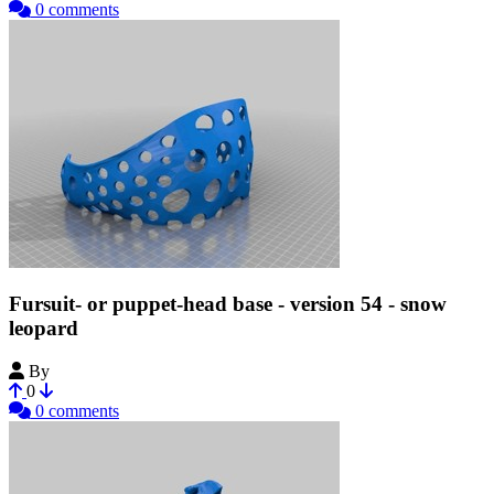
0 comments
Fursuit- or puppet-head base - version 54 - snow
leopard
By
Tioh
0
0 comments