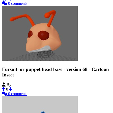
0 comments
Fursuit- or puppet-head base - version 68 - Cartoon
Insect
By
Tioh
0
0 comments