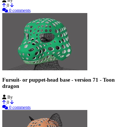
By
Tioh
0
0 comments
Fursuit- or puppet-head base - version 71 - Toon
dragon
By
Tioh
0
0 comments