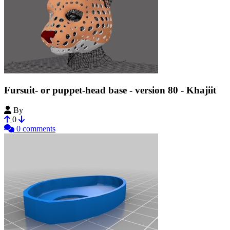
Fursuit- or puppet-head base - version 80 - Khajiit
By
Tioh
0
0 comments