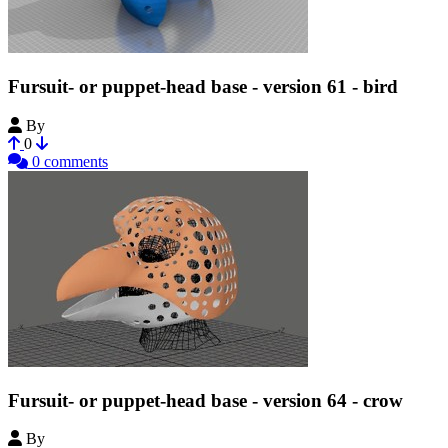
Fursuit- or puppet-head base - version 61 - bird
By
Tioh
0
0 comments
Fursuit- or puppet-head base - version 64 - crow
By
Tioh