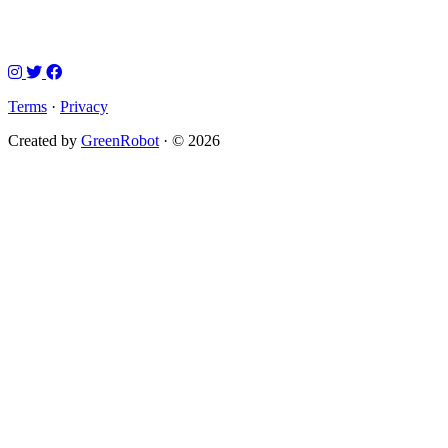
Terms
·
Privacy
Created by
GreenRobot
· © 2026