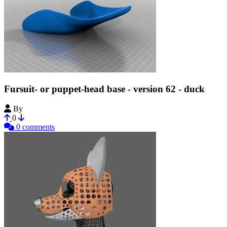
Fursuit- or puppet-head base - version 62 - duck
By
Tioh
0
0 comments