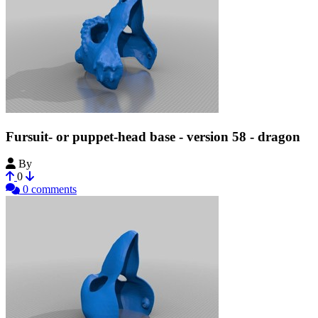
Fursuit- or puppet-head base - version 58 - dragon
By
Tioh
0
0 comments