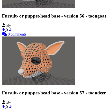
Fursuit- or puppet-head base - version 56 - toongoat
By
Tioh
0
0 comments
Fursuit- or puppet-head base - version 57 - toondeer
By
Tioh
0