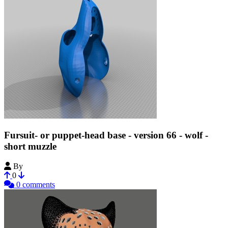
Fursuit- or puppet-head base - version 66 - wolf -
short muzzle
By
Tioh
0
0 comments