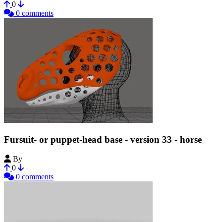
0
0 comments
Fursuit- or puppet-head base - version 33 - horse
By
Tioh
0
0 comments