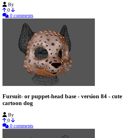
By
Tioh
0
0 comments
Fursuit- or puppet-head base - version 84 - cute
cartoon dog
By
Tioh
0
0 comments