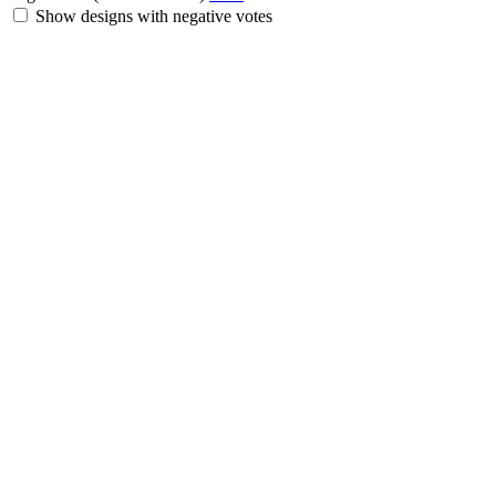
Show designs with negative votes