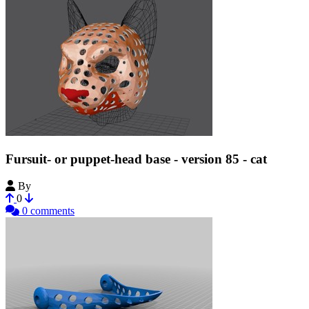
Fursuit- or puppet-head base - version 85 - cat
By
Tioh
0
0 comments