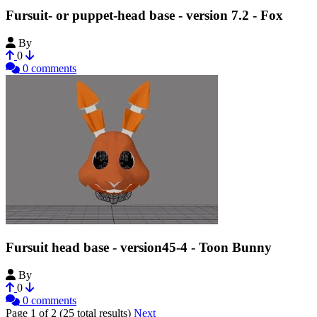
Fursuit- or puppet-head base - version 7.2 - Fox
By
Tioh
0
0 comments
Fursuit head base - version45-4 - Toon Bunny
By
Tioh
0
0 comments
Page 1 of 2 (25 total results)
Next