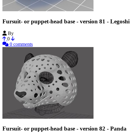
Fursuit- or puppet-head base - version 81 - Legoshi
By
Tioh
0
0 comments
Fursuit- or puppet-head base - version 82 - Panda