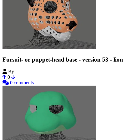
Fursuit- or puppet-head base - version 53 - lion
By
Tioh
0
0 comments