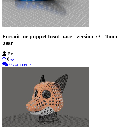
Fursuit- or puppet-head base - version 73 - Toon
bear
By
Tioh
0
0 comments