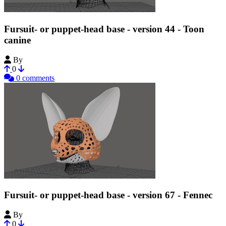
Fursuit- or puppet-head base - version 44 - Toon
canine
By
Tioh
0
0 comments
Fursuit- or puppet-head base - version 67 - Fennec
By
Tioh
0