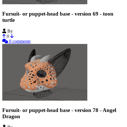
Fursuit- or puppet-head base - version 69 - toon
turtle
By
Tioh
0
0 comments
Fursuit- or puppet-head base - version 78 - Angel
Dragon