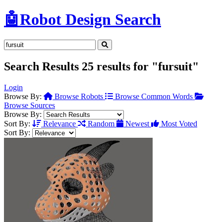
🤖
Robot Design Search
Search Results
25 results for "fursuit"
Login
Browse By:
Browse Robots
Browse Common Words
Browse Sources
Browse By:
Sort By:
Relevance
Random
Newest
Most Voted
Sort By: