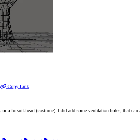
Copy Link
t- or a fursuit-head (costume). I did add some ventilation holes, that can