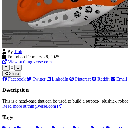
By
Tioh
Found on February 28, 2025
View at thingiverse.com
0
Share
Facebook
Twitter
LinkedIn
Pinterest
Reddit
Email
Description
This is a head-base that can be used to build a puppet-, plushie-, robo
Read more at thingiverse.com
Tags