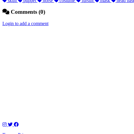
skull
puppet
horse
costume
fursuit
mask
head ba
Comments (0)
Login to add a comment