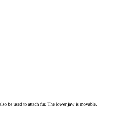
 also be used to attach fur. The lower jaw is movable.