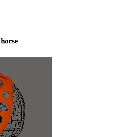
 horse