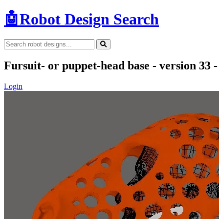
🤖
Robot Design Search
Fursuit- or puppet-head base - version 33 -
Login