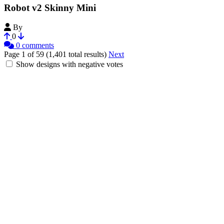
Robot v2 Skinny Mini
By
dndndave
0
0 comments
Page 1 of 59 (1,401 total results)
Next
Show designs with negative votes