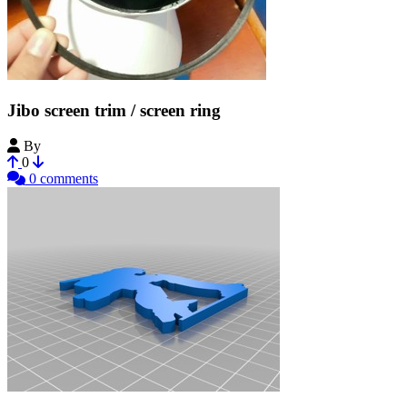
Jibo screen trim / screen ring
By
Geekboss35
0
0 comments