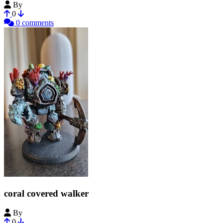
By
diff-arch
0
0 comments
coral covered walker
By
Bobtabletop
0