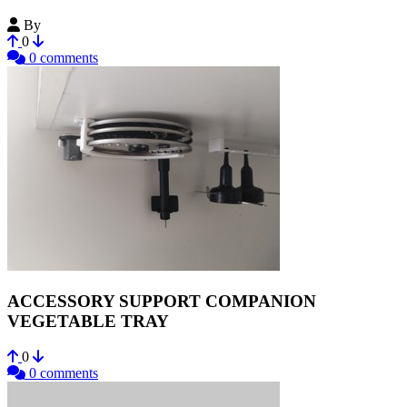
By
N7o7
0
0 comments
ACCESSORY SUPPORT COMPANION
VEGETABLE TRAY
0
0 comments