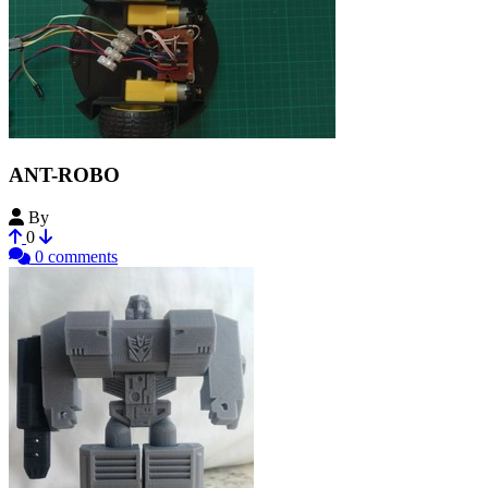
ANT-ROBO
By
noteasy2
0
0 comments