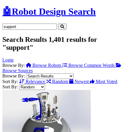
🤖
Robot Design Search
Search Results
1,401 results for
"support"
Login
Browse By:
Browse Robots
Browse Common Words
Browse Sources
Browse By:
Sort By:
Relevance
Random
Newest
Most Voted
Sort By: