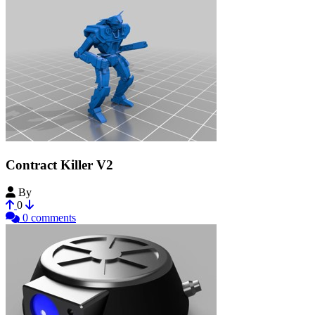
Contract Killer V2
By
kyler999
0
0 comments