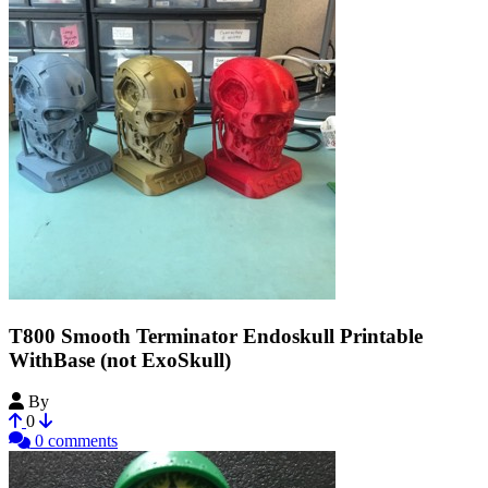
T800 Smooth Terminator Endoskull Printable
WithBase (not ExoSkull)
By
machina
0
0 comments