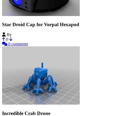
Star Droid Cap for Vorpal Hexapod
By
plut0nium
0
0 comments
Incredible Crab Drone