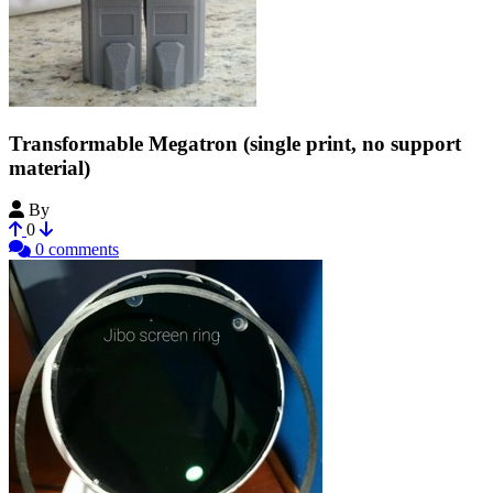
Transformable Megatron (single print, no support
material)
By
DaBombDiggity
0
0 comments