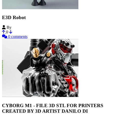
E3D Robot
By
PortedtoReality
0
0 comments
CYBORG M1 - FILE 3D STL FOR PRINTERS
CREATED BY 3D ARTIST DANILO DI