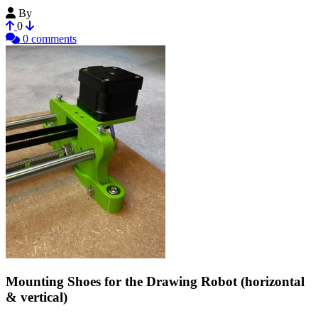
By
kazooo
0
0 comments
Mounting Shoes for the Drawing Robot (horizontal
& vertical)