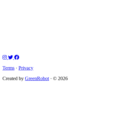
Terms
·
Privacy
Created by
GreenRobot
· © 2026