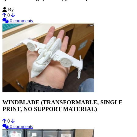
By
Jmv38
0
0 comments
WINDBLADE (TRANSFORMABLE, SINGLE
PRINT, NO SUPPORT MATERIAL)
0
0 comments