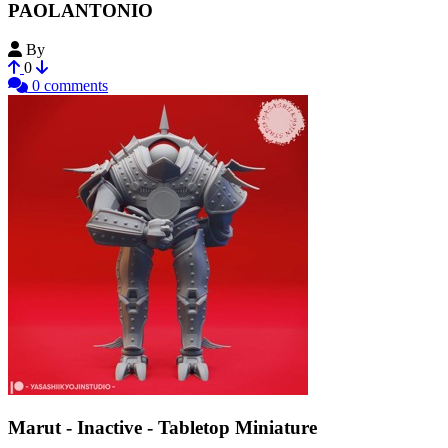
PAOLANTONIO
By
3dartistdr
0
0 comments
Marut - Inactive - Tabletop Miniature