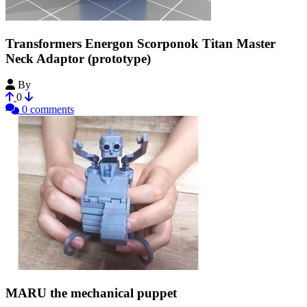
Transformers Energon Scorponok Titan Master
Neck Adaptor (prototype)
By
FlatParrot5
0
0 comments
MARU the mechanical puppet