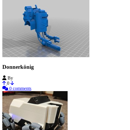
Donnerkönig
By
knottyprof
0
0 comments