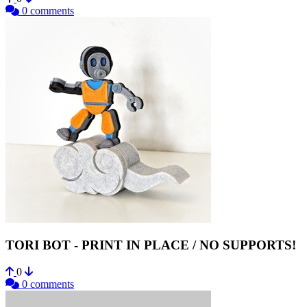
0 comments
TORI BOT - PRINT IN PLACE / NO SUPPORTS!
0
0 comments