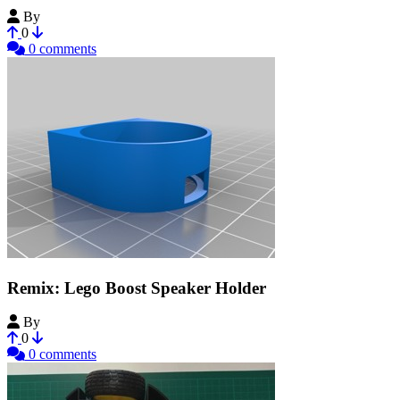
By
Yasashii
0
0 comments
Remix: Lego Boost Speaker Holder
By
laberlaib
0
0 comments