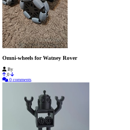
Omni-wheels for Watney Rover
By
WalterTheNarwhal
0
0 comments