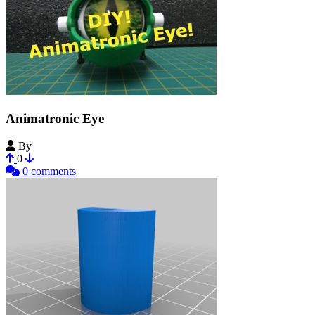
Animatronic Eye
By
Hendrikx
0
0 comments