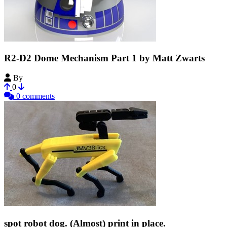
R2-D2 Dome Mechanism Part 1 by Matt Zwarts
By
Matteous78
0
0 comments
spot robot dog. (Almost) print in place.