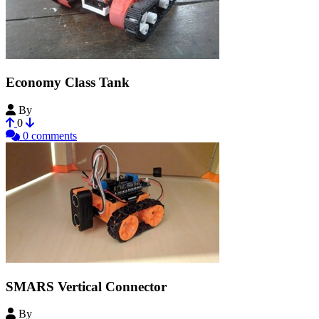
Economy Class Tank
By
ekowi
0
0 comments
SMARS Vertical Connector
By
mikebmac