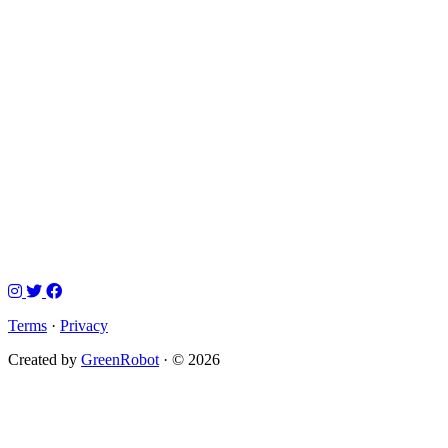
Terms
·
Privacy
Created by
GreenRobot
· © 2026