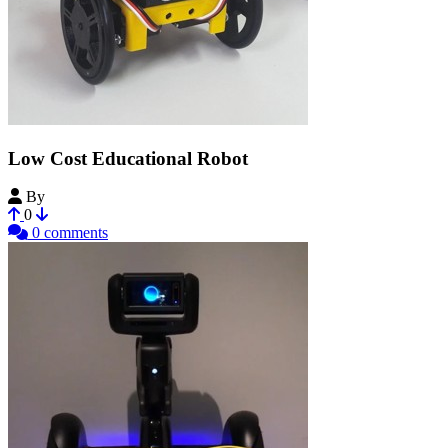
Low Cost Educational Robot
By
LabTec-UMCE
0
0 comments