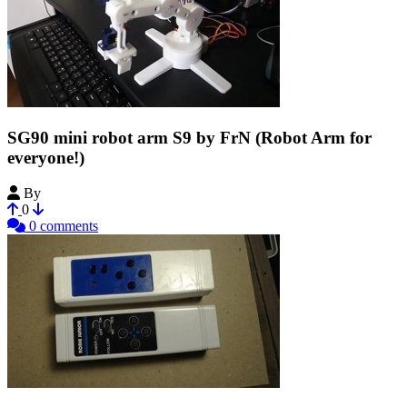
SG90 mini robot arm S9 by FrN (Robot Arm for
everyone!)
By
Francis128
0
0 comments