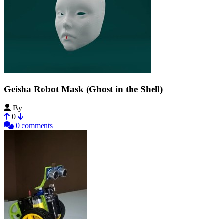
Geisha Robot Mask (Ghost in the Shell)
By
Mkvgz
0
0 comments