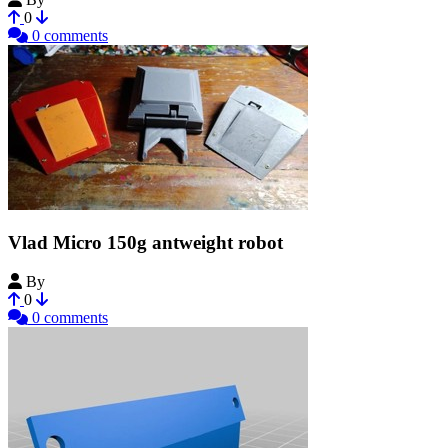
0
0 comments
Vlad Micro 150g antweight robot
By
AdamDC
0
0 comments