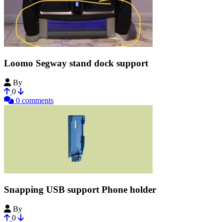
Loomo Segway stand dock support
By
___FAB___
0
0 comments
Snapping USB support Phone holder
By
my_Evil_Twin
0