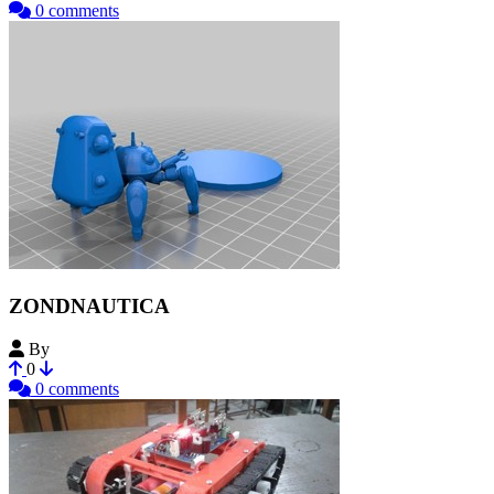
0 comments
ZONDNAUTICA
By
Bohrdog
0
0 comments