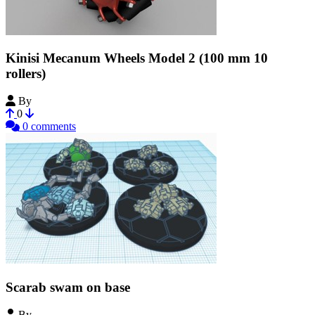
Kinisi Mecanum Wheels Model 2 (100 mm 10
rollers)
By
vsreality
0
0 comments
Scarab swam on base
By
theavatar111