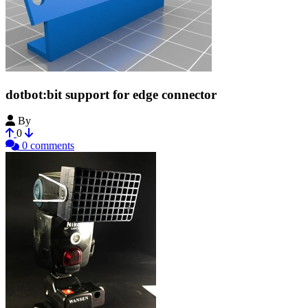
dotbot:bit support for edge connector
By
windrob73
0
0 comments