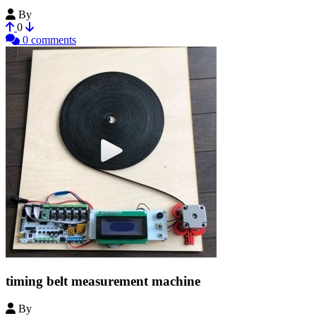
By
LearningBlade
0
0 comments
timing belt measurement machine
By
i-make-robots