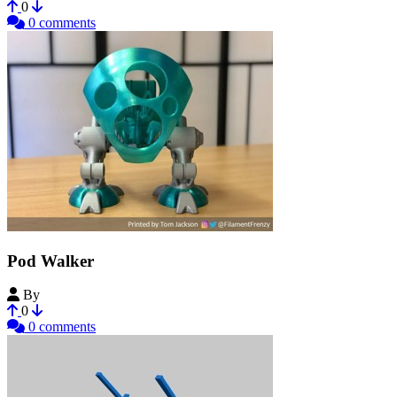
0
0 comments
Pod Walker
By
Ferjerez
0
0 comments