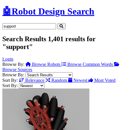
🤖
Robot Design Search
Search Results
1,401 results for
"support"
Login
Browse By:
Browse Robots
Browse Common Words
Browse Sources
Browse By:
Sort By:
Relevance
Random
Newest
Most Voted
Sort By: