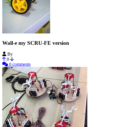
Wall-e my SCRU-FE version
By
blue_17
0
0 comments