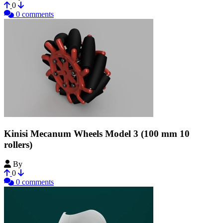
0
0 comments
Kinisi Mecanum Wheels Model 3 (100 mm 10
rollers)
By
vsreality
0
0 comments