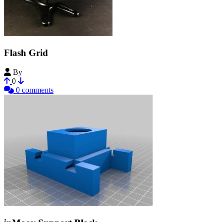
Flash Grid
By
cgariepy
0
0 comments