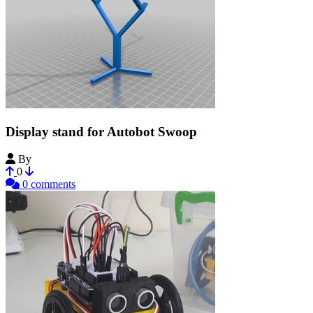
Display stand for Autobot Swoop
By
bkbreyme
0
0 comments