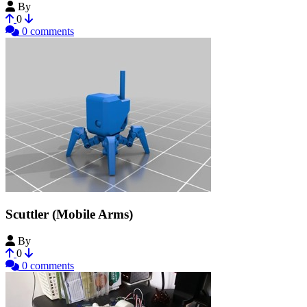
By
FalconFPV
0
0 comments
Scuttler (Mobile Arms)
By
CosuCreate
0
0 comments