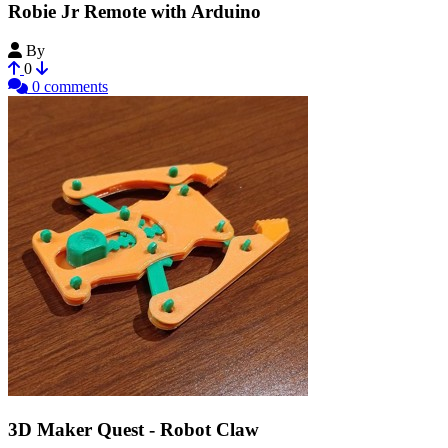
Robie Jr Remote with Arduino
By
Rick100
0
0 comments
3D Maker Quest - Robot Claw