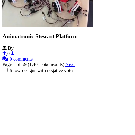
Animatronic Stewart Platform
By
i-make-robots
0
0 comments
Page 1 of 59 (1,401 total results)
Next
Show designs with negative votes