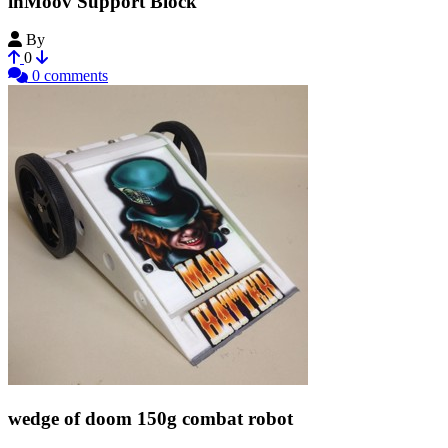
inMoov Support Block
By
SwanRobotics
0
0 comments
wedge of doom 150g combat robot