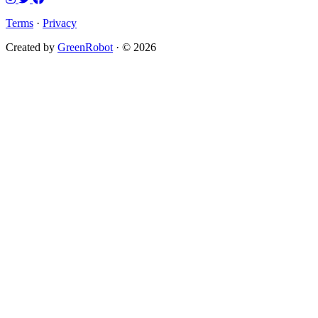
Terms
·
Privacy
Created by
GreenRobot
· © 2026