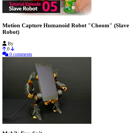
Motion Capture Humanoid Robot "Choom" (Slave
Robot)
By
EunchanPark
0
0 comments