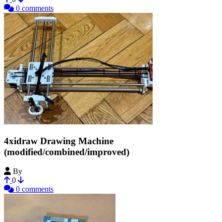
0 comments
4xidraw Drawing Machine
(modified/combined/improved)
By
crox
0
0 comments