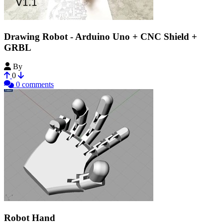
Drawing Robot - Arduino Uno + CNC Shield +
GRBL
By
henryarnold
0
0 comments
Robot Hand