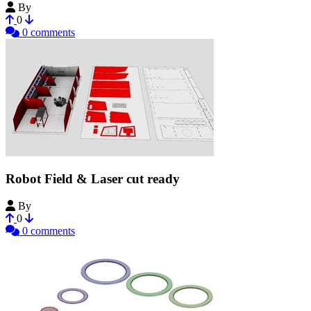
By
dragonator
0
0 comments
Robot Field & Laser cut ready
By
Moean M.
0
0 comments