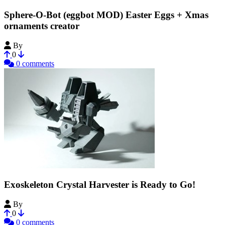
Sphere-O-Bot (eggbot MOD) Easter Eggs + Xmas
ornaments creator
By
jjrobots
0
0 comments
Exoskeleton Crystal Harvester is Ready to Go!
By
cptnAWESOME
0
0 comments