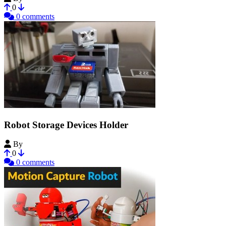
0
0 comments
Robot Storage Devices Holder
By
NirDobovizki
0
0 comments