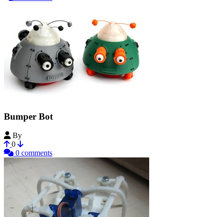
Bumper Bot
By
MakerBot
0
0 comments