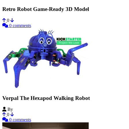
Retro Robot Game-Ready 3D Model
0
0 comments
Vorpal The Hexapod Walking Robot
By
vorpal
0
0 comments