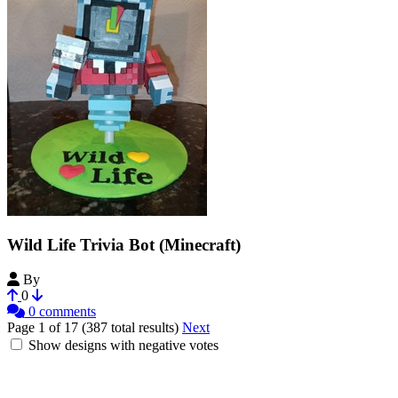
Wild Life Trivia Bot (Minecraft)
By
Noobantor48B4
0
0 comments
Page 1 of 17 (387 total results)
Next
Show designs with negative votes