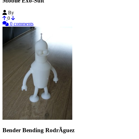
Mobile Exo-Suit
By
jajaum3d
0
0 comments
Bender Bending RodrÃ­guez