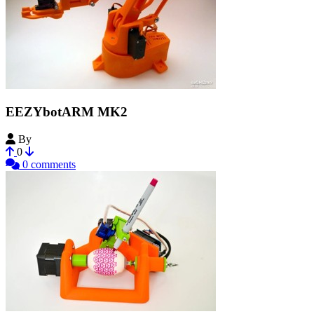
EEZYbotARM MK2
By
daGHIZmo
0
0 comments