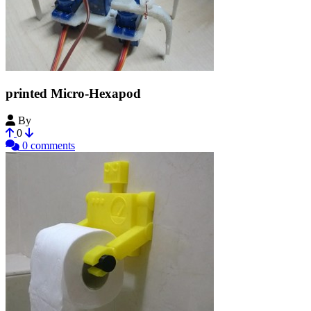
printed Micro-Hexapod
By
Ijon
0
0 comments