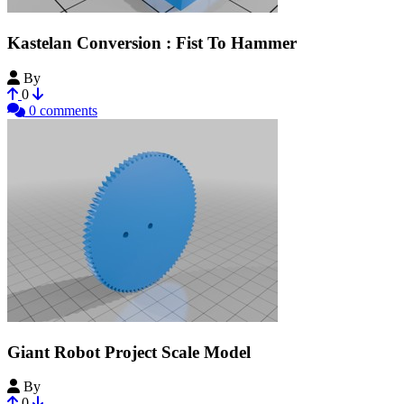
Kastelan Conversion : Fist To Hammer
By
ChickenOfStars
0
0 comments
Giant Robot Project Scale Model
By
JMEMantzel
0