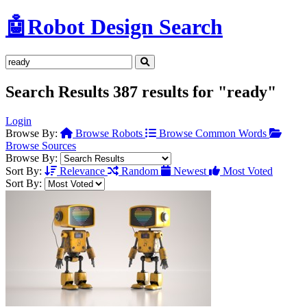
🤖
Robot Design Search
Search Results
387 results for "ready"
Login
Browse By:
Browse Robots
Browse Common Words
Browse Sources
Browse By:
Sort By:
Relevance
Random
Newest
Most Voted
Sort By: