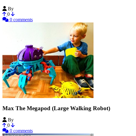
By
feklee
0
0 comments
Max The Megapod (Large Walking Robot)
By
vorpal
0
0 comments