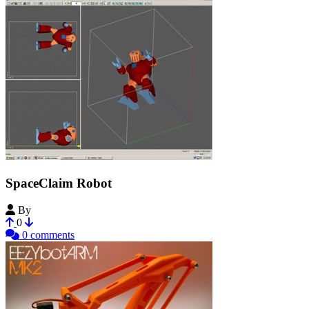
SpaceClaim Robot
By
sldtech
0
0 comments