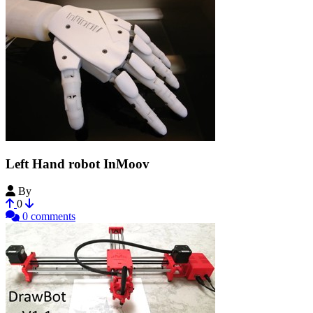
Left Hand robot InMoov
By
Gael_Langevin
0
0 comments