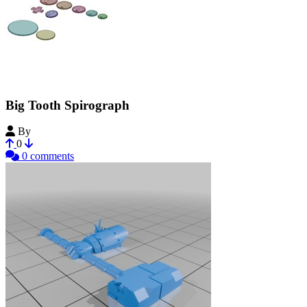
Big Tooth Spirograph
By
MadMoa
0
0 comments