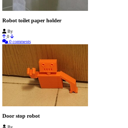
Robot toilet paper holder
By
NirDobovizki
0
0 comments
Door stop robot
By
NirDobovizki