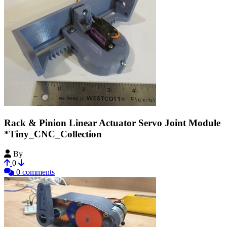
Rack & Pinion Linear Actuator Servo Joint Module
*Tiny_CNC_Collection
By
MechEngineerMike
0
0 comments