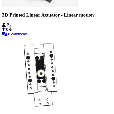
3D Printed Linear Actuator - Linear motion
By
Retsetman
0
0 comments