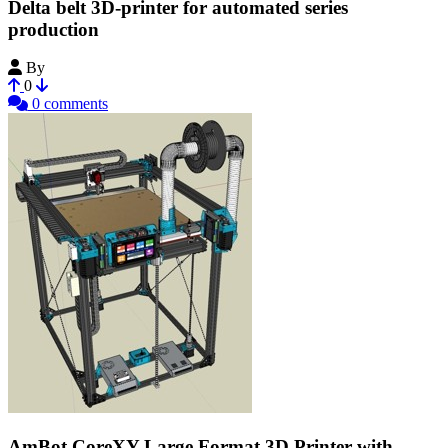
Delta belt 3D-printer for automated series
production
By
Bribro12
0
0 comments
AmBot CoreXY Large Format 3D Printer with