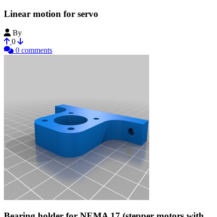
Linear motion for servo
By
Makeblock
0
0 comments
Bearing holder for NEMA 17 (stepper motors with