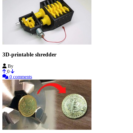
3D-printable shredder
By
Bribro12
0
0 comments