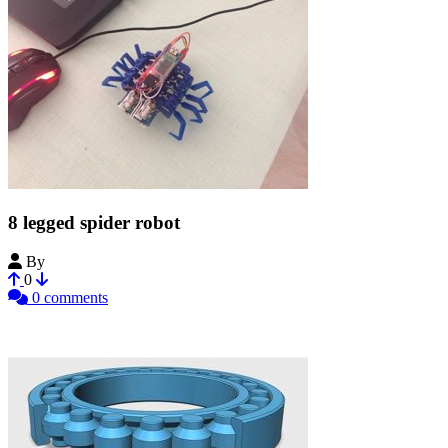
8 legged spider robot
By
Bribro12
0
0 comments