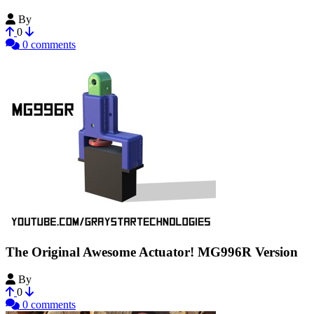
By
choncielo
0
0 comments
The Original Awesome Actuator! MG996R Version
By
GrayStarInnovations
0
0 comments