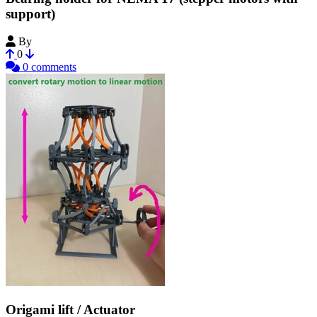
support)
By
CapCan
0
0 comments
Origami lift / Actuator