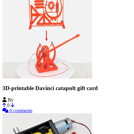
3D-printable Davinci catapult gift card
By
Bribro12
0
0 comments