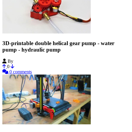
3D-printable double helical gear pump - water
pump - hydraulic pump
By
Bribro12
0
0 comments