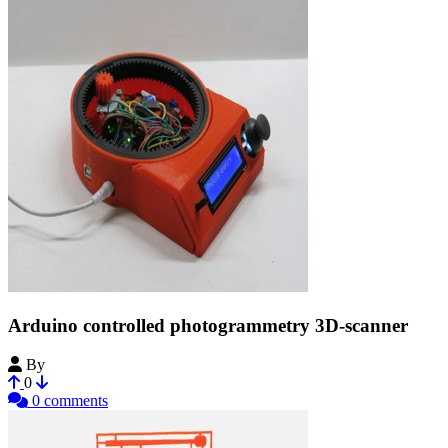
Arduino controlled photogrammetry 3D-scanner
By
Bribro12
0
0 comments