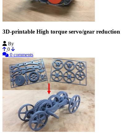
3D-printable High torque servo/gear reduction
By
Bribro12
0
0 comments