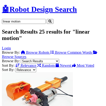
🤖
Robot Design Search
Search Results
25 results for "linear
motion"
Login
Browse By:
Browse Robots
Browse Common Words
Browse Sources
Browse By:
Sort By:
Relevance
Random
Newest
Most Voted
Sort By: