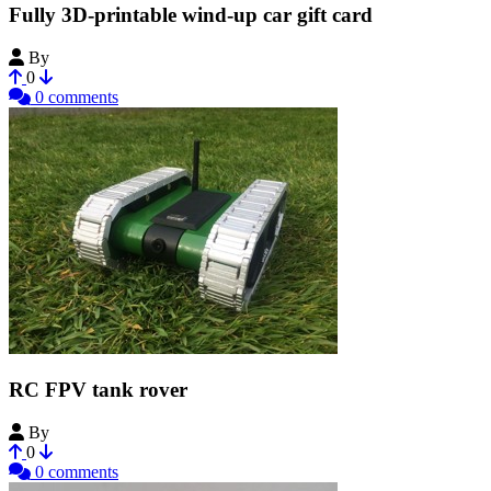
Fully 3D-printable wind-up car gift card
By
Bribro12
0
0 comments
RC FPV tank rover
By
Bribro12
0
0 comments