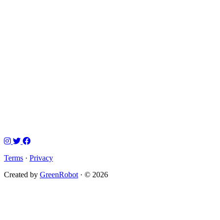
Terms
·
Privacy
Created by
GreenRobot
· © 2026