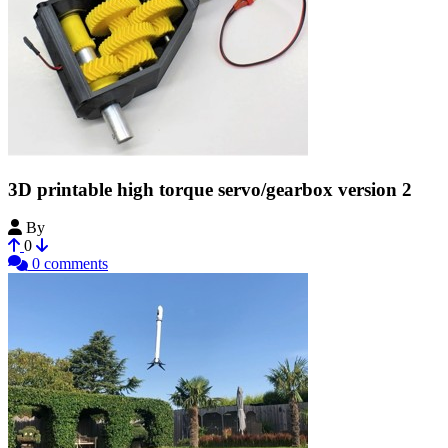
3D printable high torque servo/gearbox version 2
By
Bribro12
0
0 comments