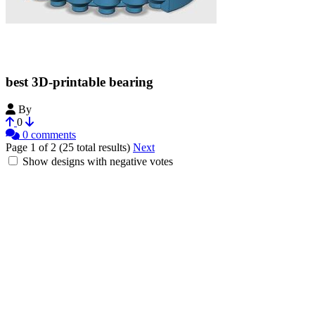
best 3D-printable bearing
By
Bribro12
0
0 comments
Page 1 of 2 (25 total results)
Next
Show designs with negative votes