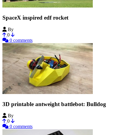
SpaceX inspired edf rocket
By
Bribro12
0
0 comments
3D printable antweight battlebot: Bulldog
By
Bribro12
0
0 comments