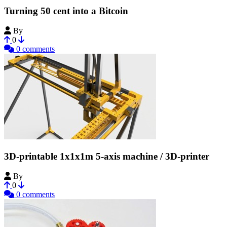
Turning 50 cent into a Bitcoin
By
Bribro12
0
0 comments
3D-printable 1x1x1m 5-axis machine / 3D-printer
By
Bribro12
0
0 comments