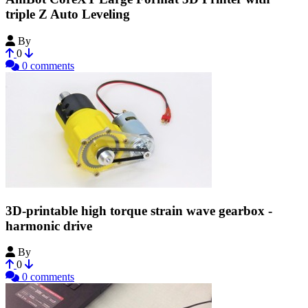
triple Z Auto Leveling
By
Amadon
0
0 comments
3D-printable high torque strain wave gearbox -
harmonic drive
By
Bribro12
0
0 comments