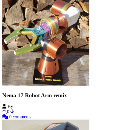
Nema 17 Robot Arm remix
By
BookedDolphin
0
0 comments