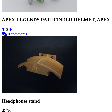
APEX LEGENDS PATHFINDER HELMET, APEX
0
0 comments
Headphones stand
By
Zicomatik