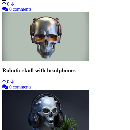
0
0 comments
Robotic skull with headphones
0
0 comments