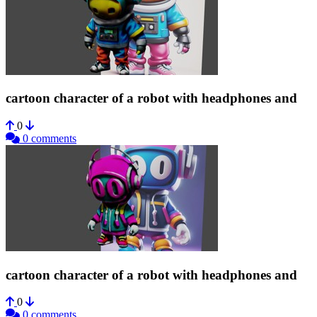
cartoon character of a robot with headphones and
0
0 comments
cartoon character of a robot with headphones and
0
0 comments