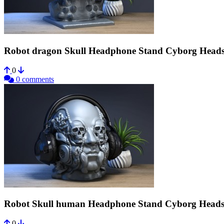
Robot dragon Skull Headphone Stand Cyborg Heads
0
0 comments
Robot Skull human Headphone Stand Cyborg Heads
0