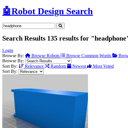
🤖
Robot Design Search
Search Results
135 results for "headphone
Login
Browse By:
Browse Robots
Browse Common Words
Brow
Browse By:
Sort By:
Relevance
Random
Newest
Most Voted
Sort By: