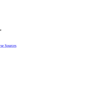
"
se Sources