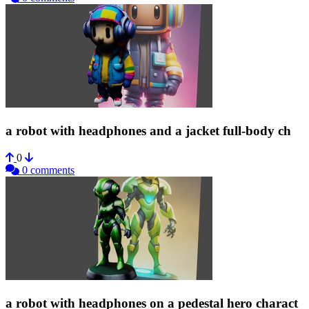
a robot with headphones and a jacket full-body ch
0
0 comments
a robot with headphones on a pedestal hero charact