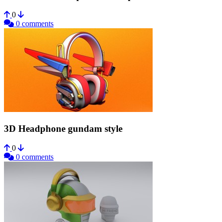
0
0 comments
3D Headphone gundam style
0
0 comments