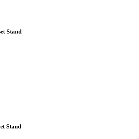
et Stand
et Stand