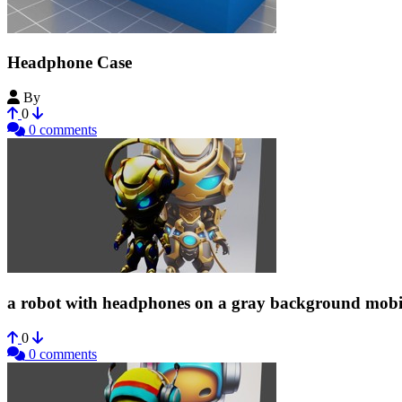
Headphone Case
By
Yoji00
0
0 comments
a robot with headphones on a gray background mobi
0
0 comments