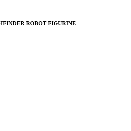
HFINDER ROBOT FIGURINE