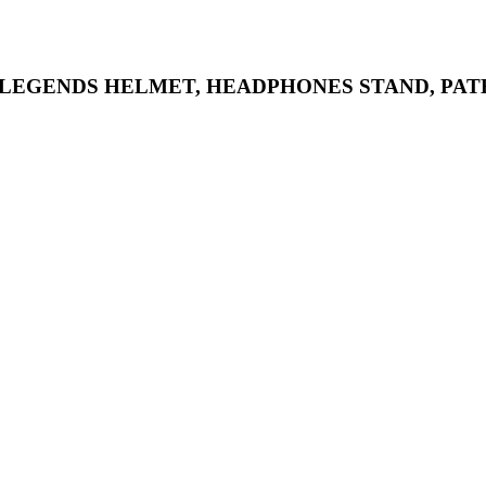
 LEGENDS HELMET, HEADPHONES STAND, PAT