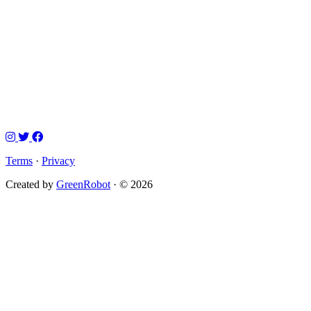
Terms
·
Privacy
Created by
GreenRobot
· © 2026