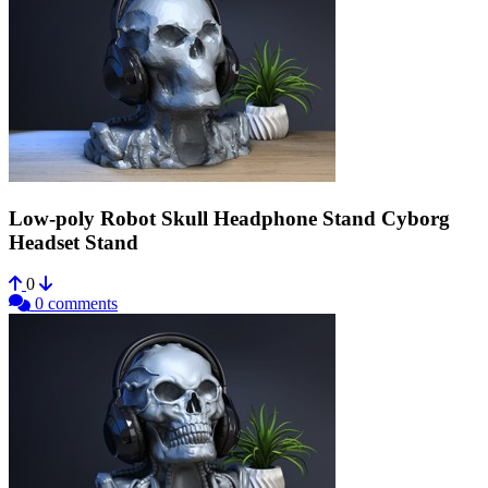
Low-poly Robot Skull Headphone Stand Cyborg
Headset Stand
0
0 comments