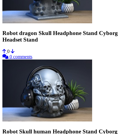
Robot dragon Skull Headphone Stand Cyborg
Headset Stand
0
0 comments
Robot Skull human Headphone Stand Cyborg