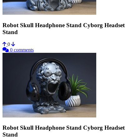
Robot Skull Headphone Stand Cyborg Headset
Stand
0
0 comments
Robot Skull Headphone Stand Cyborg Headset
Stand