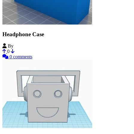
Headphone Case
By
Yoji00
0
0 comments