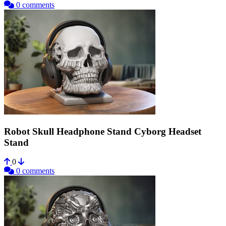
0 comments
Robot Skull Headphone Stand Cyborg Headset
Stand
0
0 comments