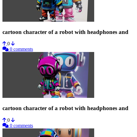
cartoon character of a robot with headphones and
0
0 comments
cartoon character of a robot with headphones and
0
0 comments