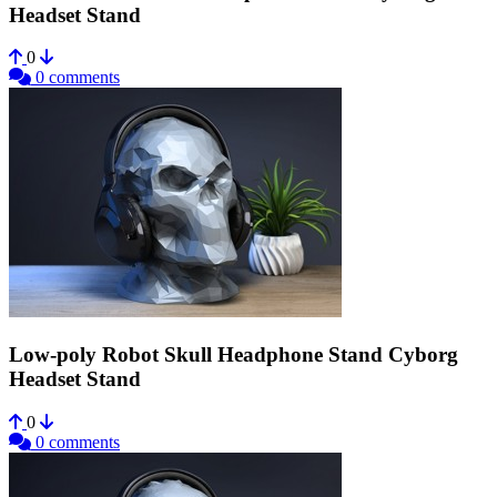
Headset Stand
0
0 comments
Low-poly Robot Skull Headphone Stand Cyborg
Headset Stand
0
0 comments