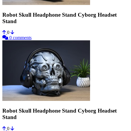
Robot Skull Headphone Stand Cyborg Headset
Stand
0
0 comments
Robot Skull Headphone Stand Cyborg Headset
Stand
0