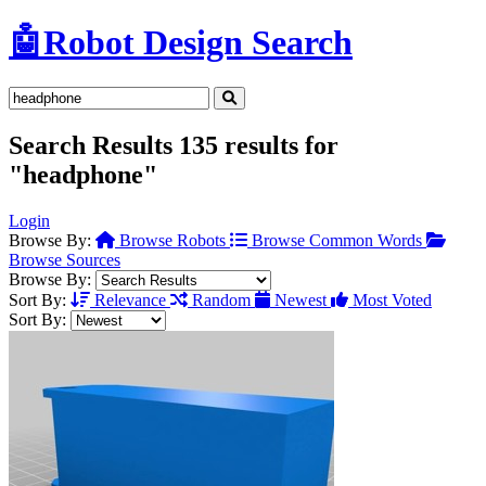
🤖
Robot Design Search
Search Results
135 results for
"headphone"
Login
Browse By:
Browse Robots
Browse Common Words
Browse Sources
Browse By:
Sort By:
Relevance
Random
Newest
Most Voted
Sort By: