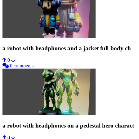
a robot with headphones and a jacket full-body ch
0
0 comments
a robot with headphones on a pedestal hero charact
0