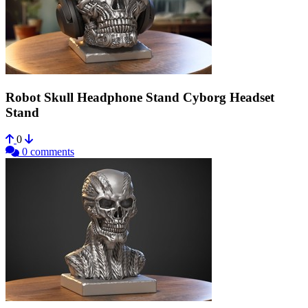
Robot Skull Headphone Stand Cyborg Headset
Stand
0
0 comments