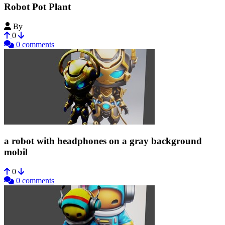
Robot Pot Plant
By
emily28
0
0 comments
a robot with headphones on a gray background
mobil
0
0 comments