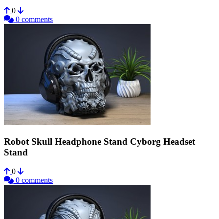
0
0 comments
Robot Skull Headphone Stand Cyborg Headset
Stand
0
0 comments