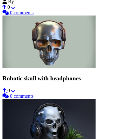
By
Zicomatik
0
0 comments
Robotic skull with headphones
0
0 comments