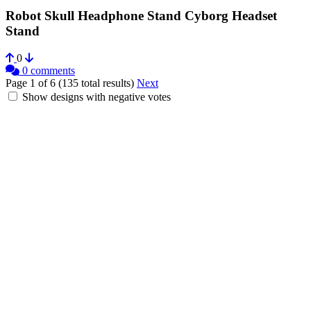
Robot Skull Headphone Stand Cyborg Headset
Stand
0
0 comments
Page 1 of 6 (135 total results)
Next
Show designs with negative votes