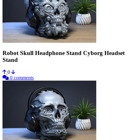
Robot Skull Headphone Stand Cyborg Headset
Stand
0
0 comments