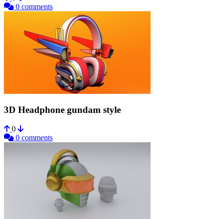
0 comments
3D Headphone gundam style
0
0 comments