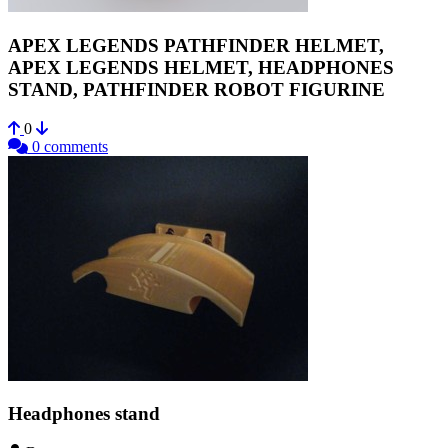
APEX LEGENDS PATHFINDER HELMET,
APEX LEGENDS HELMET, HEADPHONES
STAND, PATHFINDER ROBOT FIGURINE
0
0 comments
Headphones stand