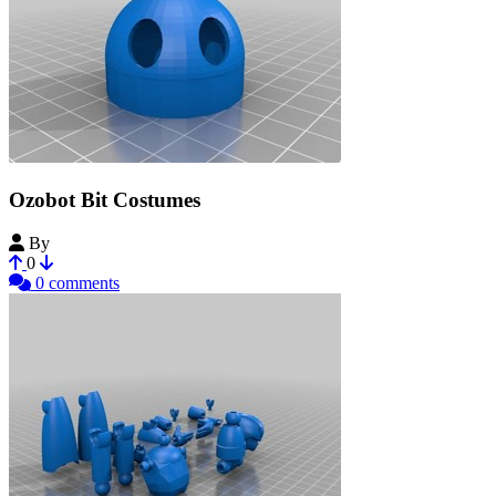
Ozobot Bit Costumes
By
Max3DTech
0
0 comments