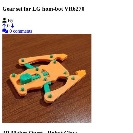
Gear set for LG hom-bot VR6270
By
MS_Engineering
0
0 comments
3D Maker Quest - Robot Claw