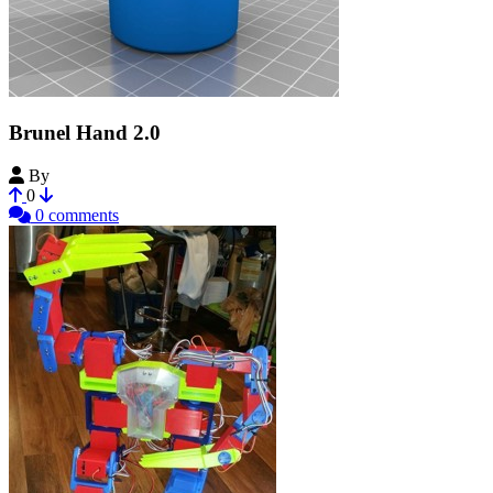
Brunel Hand 2.0
By
openbionics
0
0 comments