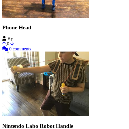
Phone Head
By
JobSmolders
0
0 comments
Nintendo Labo Robot Handle