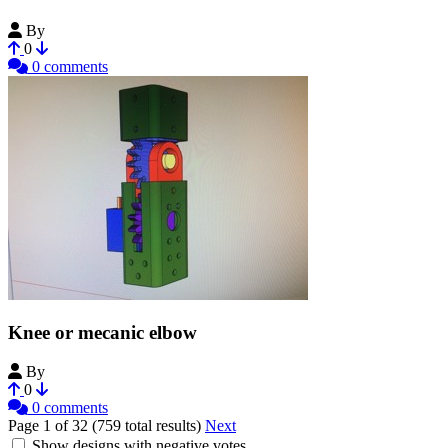
By
chdd
0
0 comments
Knee or mecanic elbow
By
routex
0
0 comments
Page 1 of 32 (759 total results)
Next
Show designs with negative votes