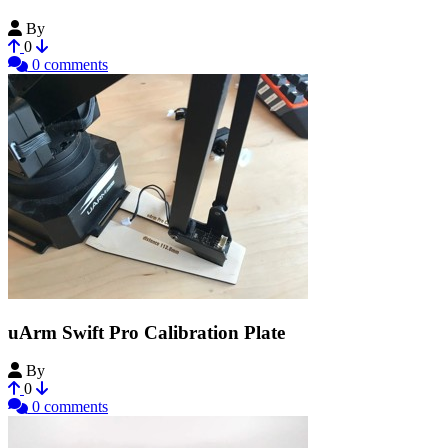
By
Nickwren
0
0 comments
uArm Swift Pro Calibration Plate
By
anykey
0
0 comments