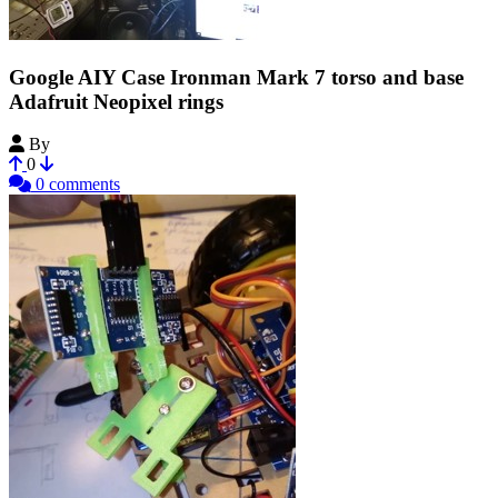
Google AIY Case Ironman Mark 7 torso and base
Adafruit Neopixel rings
By
HomieStarks
0
0 comments