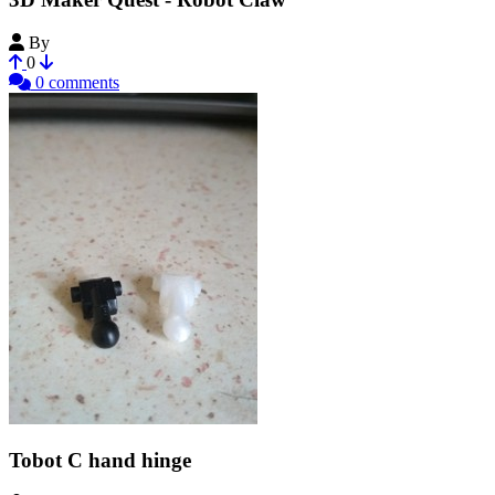
By
LearningBlade
0
0 comments
Tobot C hand hinge