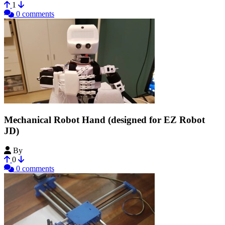
1
0 comments
Mechanical Robot Hand (designed for EZ Robot
JD)
By
LaurinNEO
0
0 comments