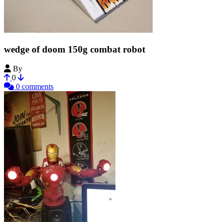
wedge of doom 150g combat robot
By
FalconFPV
0
0 comments