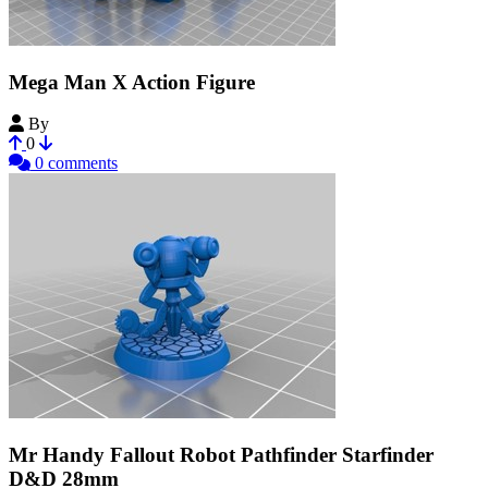
Mega Man X Action Figure
By
UltraDestinus
0
0 comments
Mr Handy Fallout Robot Pathfinder Starfinder
D&D 28mm