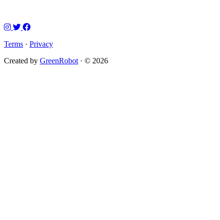
Terms
·
Privacy
Created by
GreenRobot
· © 2026