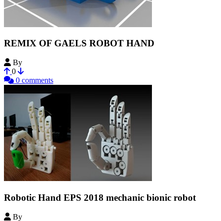
REMIX OF GAELS ROBOT HAND
By
AUSSIGAMI
0
0 comments
Robotic Hand EPS 2018 mechanic bionic robot
By
luc_riaud