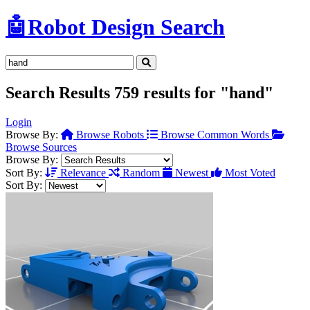
🤖
Robot Design Search
Search Results
759 results for "hand"
Login
Browse By:
Browse Robots
Browse Common Words
Browse Sources
Browse By:
Sort By:
Relevance
Random
Newest
Most Voted
Sort By: