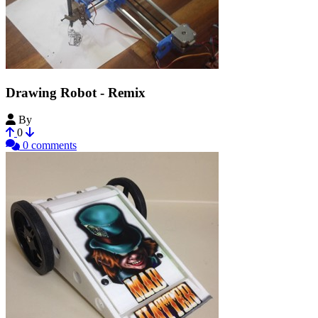
Drawing Robot - Remix
By
unclejeff
0
0 comments