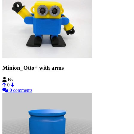
Minion_Otto+ with arms
By
CoolTrish
0
0 comments