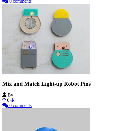
0 comments
Mix and Match Light-up Robot Pins
By
Colleeniebikini
0
0 comments