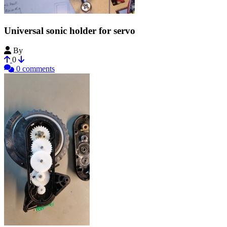
Universal sonic holder for servo
By
StanislavL
0
0 comments