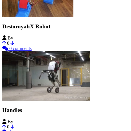
DestoroyahX Robot
By
youmebangbang
0
0 comments
Handles
By
PadawanOz
0