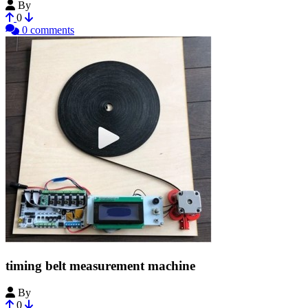
By
TechMIke78
0
0 comments
timing belt measurement machine
By
i-make-robots
0