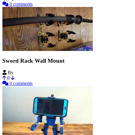
0 comments
Sword Rack Wall Mount
By
clubmedic
0
0 comments