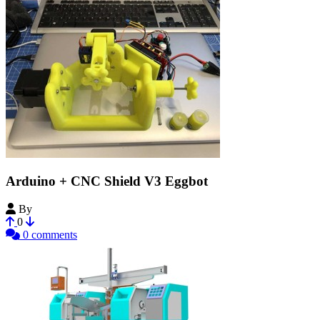
Arduino + CNC Shield V3 Eggbot
By
superyarik
0
0 comments