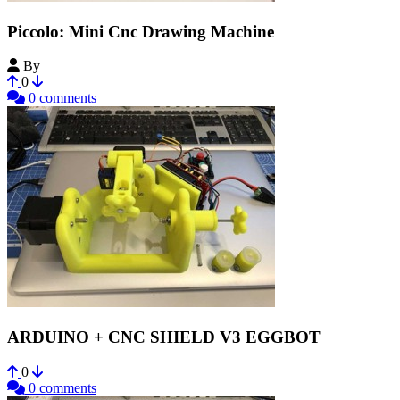
Piccolo: Mini Cnc Drawing Machine
By
Vectorealism
0
0 comments
ARDUINO + CNC SHIELD V3 EGGBOT
0
0 comments