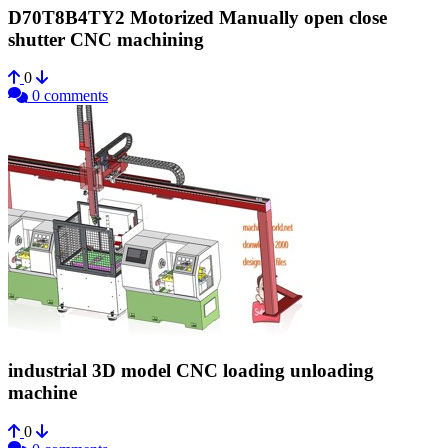
D70T8B4TY2 Motorized Manually open close
shutter CNC machining
0
0 comments
industrial 3D model CNC loading unloading
machine
0