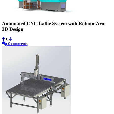
Automated CNC Lathe System with Robotic Arm
3D Design
0
0 comments