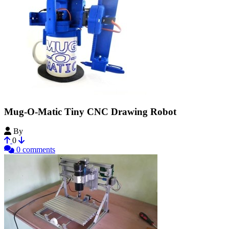
Mug-O-Matic Tiny CNC Drawing Robot
By
MechEngineerMike
0
0 comments