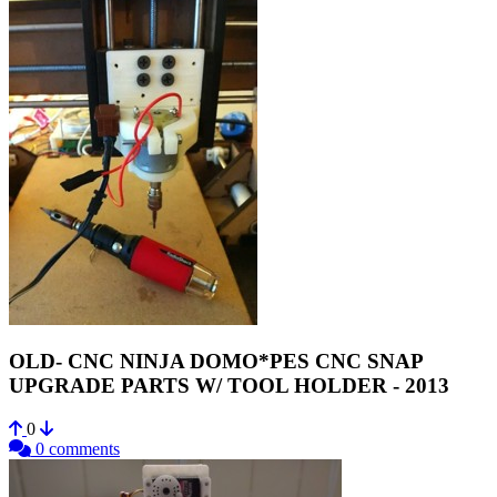
OLD- CNC NINJA DOMO*PES CNC SNAP
UPGRADE PARTS W/ TOOL HOLDER - 2013
0
0 comments