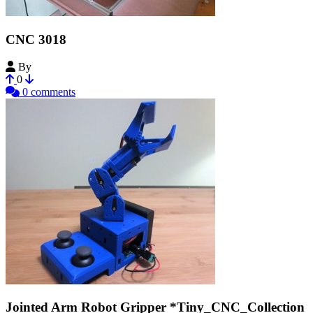
CNC 3018
By
ESerialkiller
0
0 comments
Jointed Arm Robot Gripper *Tiny_CNC_Collection