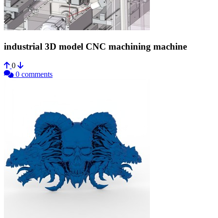
industrial 3D model CNC machining machine
0
0 comments