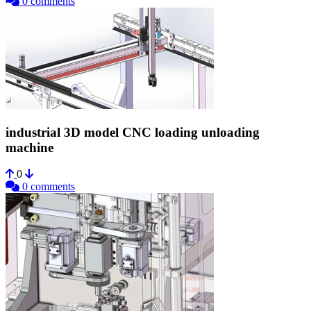
0 comments
industrial 3D model CNC loading unloading
machine
0
0 comments