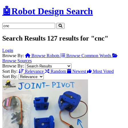
🤖
Robot Design Search
Search Results
127 results for "cnc"
Login
Browse By:
Browse Robots
Browse Common Words
Browse Sources
Browse By:
Sort By:
Relevance
Random
Newest
Most Voted
Sort By: