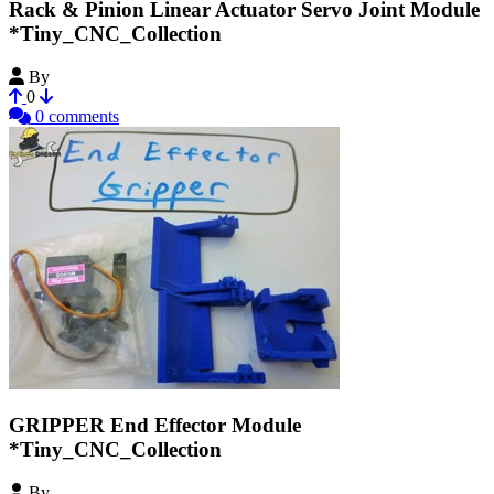
Rack & Pinion Linear Actuator Servo Joint Module
*Tiny_CNC_Collection
By
MechEngineerMike
0
0 comments
GRIPPER End Effector Module
*Tiny_CNC_Collection
By
MechEngineerMike