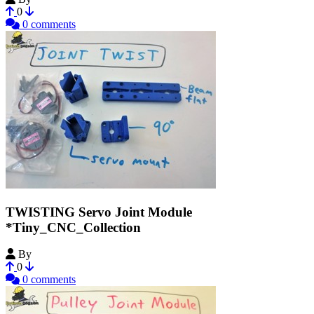
0
0 comments
TWISTING Servo Joint Module
*Tiny_CNC_Collection
By
MechEngineerMike
0
0 comments