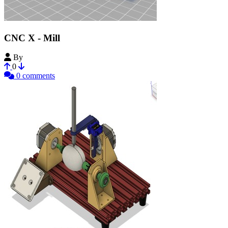
CNC X - Mill
By
xeniumoxid
0
0 comments