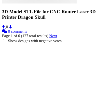
3D Model STL File for CNC Router Laser 3D
Printer Dragon Skull
0
0 comments
Page 1 of 6 (127 total results)
Next
Show designs with negative votes