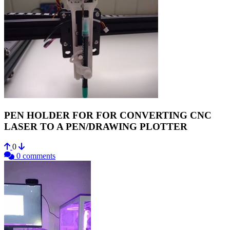
PEN HOLDER FOR FOR CONVERTING CNC
LASER TO A PEN/DRAWING PLOTTER
0
0 comments