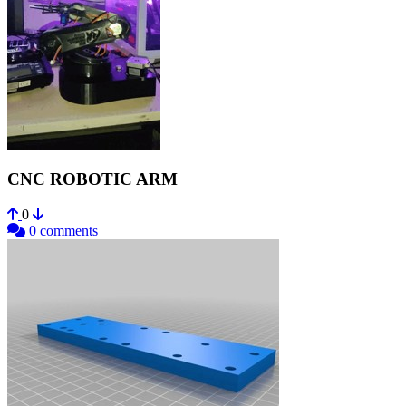
CNC ROBOTIC ARM
0
0 comments