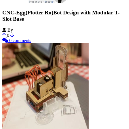
CNC-Egg(Plotter Ro)Bot Design with Modular T-
Slot Base
By
rsfuhrer
0
0 comments