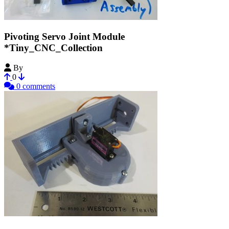
Pivoting Servo Joint Module
*Tiny_CNC_Collection
By
MechEngineerMike
0
0 comments