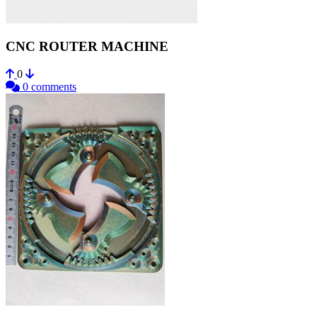
CNC ROUTER MACHINE
0
0 comments