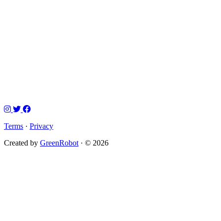
Terms
·
Privacy
Created by
GreenRobot
· © 2026