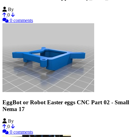
By
MechEngineerMike
0
0 comments
EggBot or Robot Easter eggs CNC Part 02 - Small
Nema 17
By
debuggerX
0
0 comments