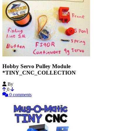
Hobby Servo Pulley Module
*TINY_CNC_COLLECTION
By
MechEngineerMike
0
0 comments