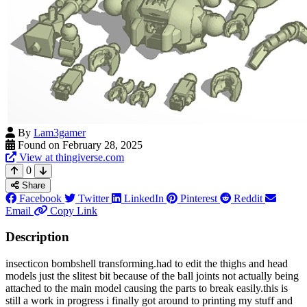
By
Lam3gamer
Found on February 28, 2025
View at thingiverse.com
0
Share
Facebook
Twitter
LinkedIn
Pinterest
Reddit
Email
Copy Link
Description
insecticon bombshell transforming.had to edit the thighs and head
models just the slitest bit because of the ball joints not actually being
attached to the main model causing the parts to break easily.this is
still a work in progress i finally got around to printing my stuff and