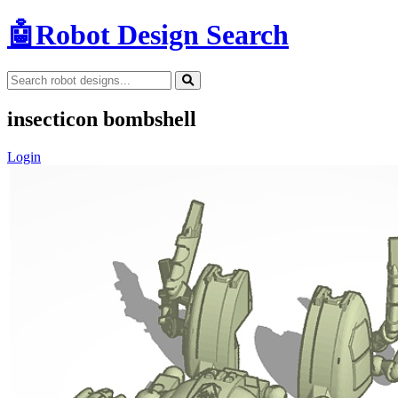
🤖
Robot Design Search
insecticon bombshell
Login