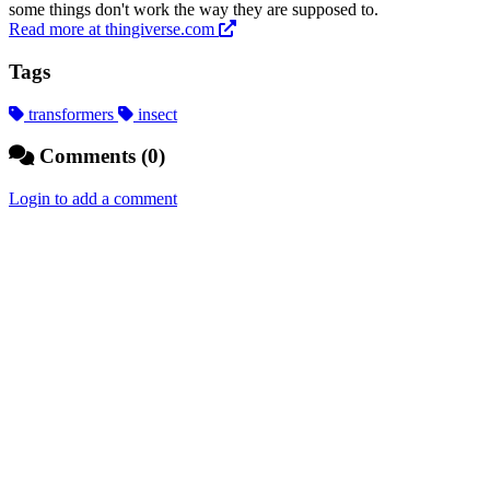
some things don't work the way they are supposed to.
Read more at thingiverse.com
Tags
transformers
insect
Comments (0)
Login to add a comment