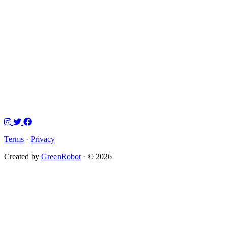
Terms
·
Privacy
Created by
GreenRobot
· © 2026