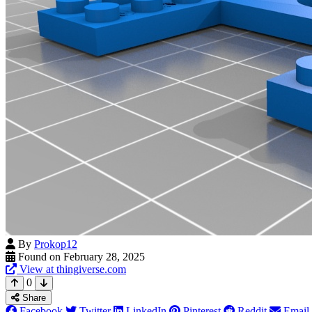
By
Prokop12
Found on February 28, 2025
View at thingiverse.com
0
Share
Facebook
Twitter
LinkedIn
Pinterest
Reddit
Email