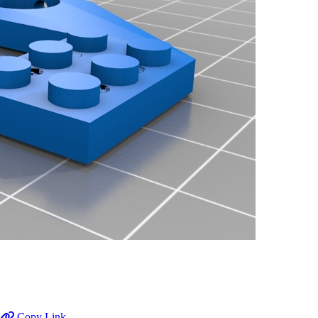
Copy Link