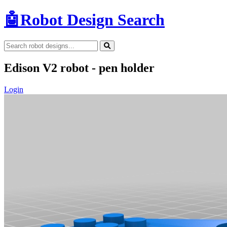
🤖
Robot Design Search
Edison V2 robot - pen holder
Login