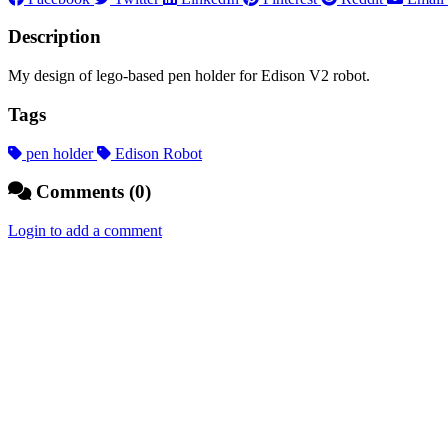
Description
My design of lego-based pen holder for Edison V2 robot.
Tags
pen holder
Edison Robot
Comments (0)
Login to add a comment