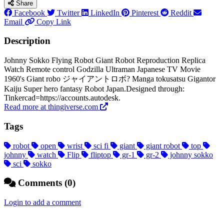
Share
Facebook
Twitter
LinkedIn
Pinterest
Reddit
Email
Copy Link
Description
Johnny Sokko Flying Robot Giant Robot Reproduction Replica
Watch Remote control Godzilla Ultraman Japanese TV Movie
1960's Giant robo ジャイアントロボ? Manga tokusatsu Gigantor
Kaiju Super hero fantasy Robot Japan.Designed through:
Tinkercad=https://accounts.autodesk.
Read more at thingiverse.com
Tags
robot
open
wrist
sci fi
giant
giant robot
top
johnny
watch
Flip
fliptop
gr-1
gr-2
johnny sokko
sci
sokko
Comments (0)
Login to add a comment