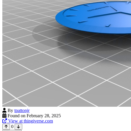
By
tpattonjr
Found on February 28, 2025
View at thingiverse.com
0