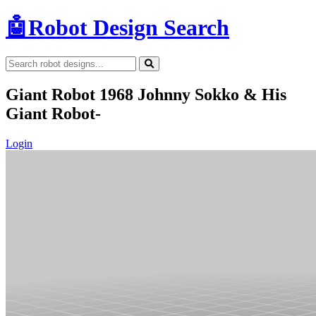
🤖
Robot Design Search
Giant Robot 1968 Johnny Sokko & His
Giant Robot-
Login