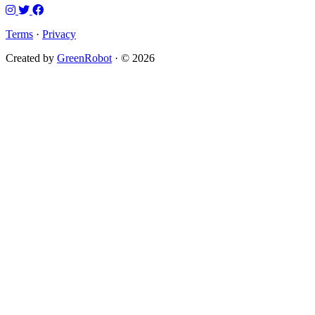
Terms
·
Privacy
Created by
GreenRobot
· © 2026