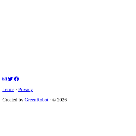
Terms
·
Privacy
Created by
GreenRobot
· © 2026