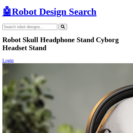
🤖
Robot Design Search
Robot Skull Headphone Stand Cyborg
Headset Stand
Login