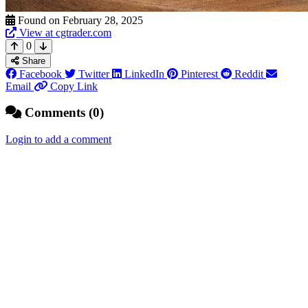
Found on February 28, 2025
View at cgtrader.com
0
Share
Facebook
Twitter
LinkedIn
Pinterest
Reddit
Email
Copy Link
Comments (0)
Login to add a comment