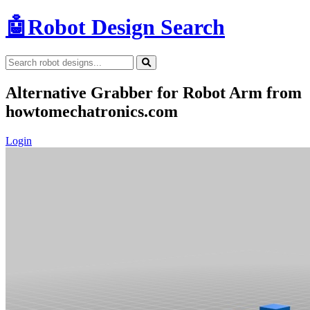
🤖
Robot Design Search
Alternative Grabber for Robot Arm from
howtomechatronics.com
Login