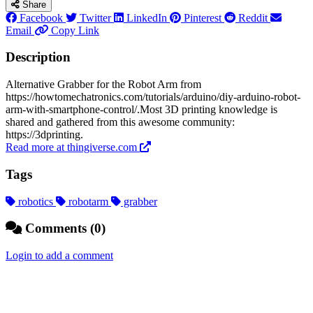
Share
Facebook
Twitter
LinkedIn
Pinterest
Reddit
Email
Copy Link
Description
Alternative Grabber for the Robot Arm from
https://howtomechatronics.com/tutorials/arduino/diy-arduino-robot-
arm-with-smartphone-control/.Most 3D printing knowledge is
shared and gathered from this awesome community:
https://3dprinting.
Read more at thingiverse.com
Tags
robotics
robotarm
grabber
Comments (0)
Login to add a comment