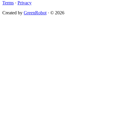
Terms
·
Privacy
Created by
GreenRobot
· © 2026