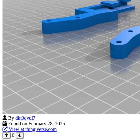
By
dkt0qvul7
Found on February 28, 2025
View at thingiverse.com
0