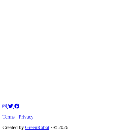
Terms
·
Privacy
Created by
GreenRobot
· © 2026