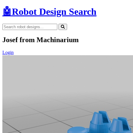
🤖
Robot Design Search
Josef from Machinarium
Login