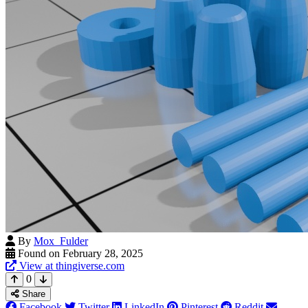
By
Mox_Fulder
Found on February 28, 2025
View at thingiverse.com
0
Share
Facebook
Twitter
LinkedIn
Pinterest
Reddit