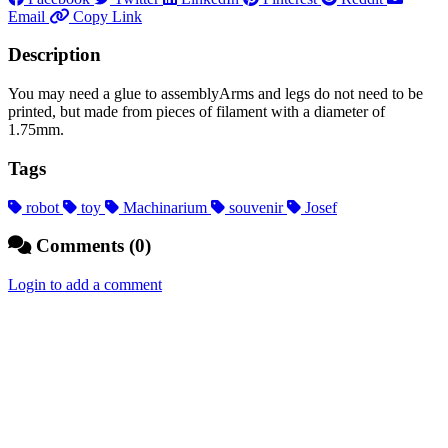
Email
Copy Link
Description
You may need a glue to assemblyArms and legs do not need to be
printed, but made from pieces of filament with a diameter of
1.75mm.
Tags
robot
toy
Machinarium
souvenir
Josef
Comments (0)
Login to add a comment