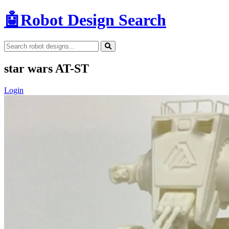
🤖
Robot Design Search
star wars AT-ST
Login