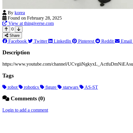
By
korea
Found on February 28, 2025
View at thingiverse.com
0
Share
Facebook
Twitter
LinkedIn
Pinterest
Reddit
Email
Description
https://www.youtube.com/channel/UCvgiiNgkyxL_ActfuDmNiEAsubscr
Tags
robot
robotics
figure
starwars
AS-ST
Comments (0)
Login to add a comment