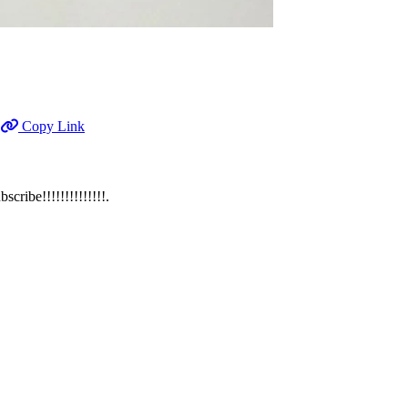
Copy Link
ibe!!!!!!!!!!!!!!.