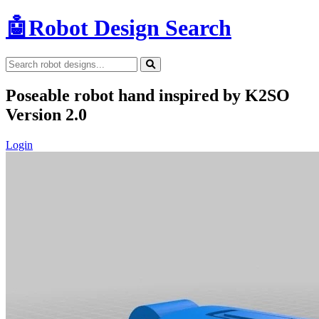
🤖
Robot Design Search
Poseable robot hand inspired by K2SO
Version 2.0
Login