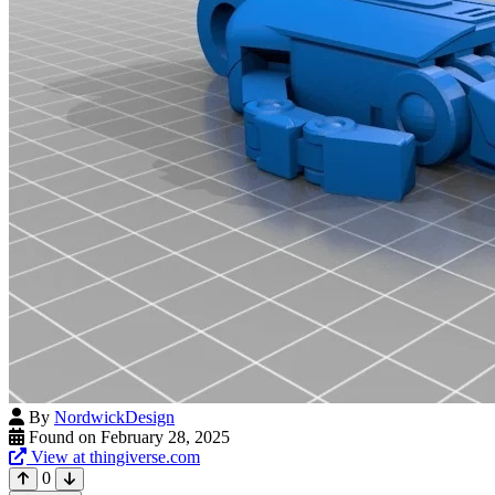
By
NordwickDesign
Found on February 28, 2025
View at thingiverse.com
0