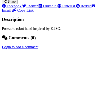
Share
Facebook
Twitter
LinkedIn
Pinterest
Reddit
Email
Copy Link
Description
Poseable robot hand inspired by K2SO.
Comments (0)
Login to add a comment