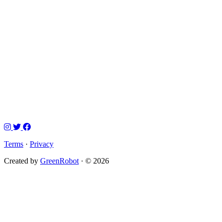
Terms
·
Privacy
Created by
GreenRobot
· © 2026