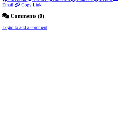
Email
Copy Link
Comments (0)
Login to add a comment