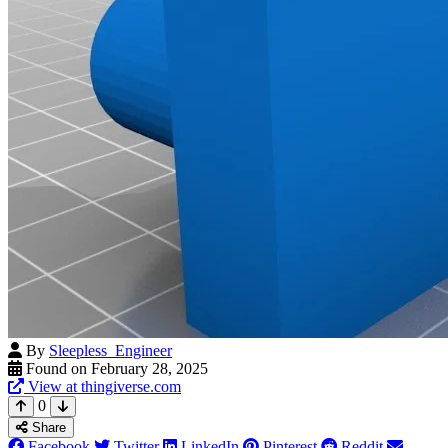
By
Sleepless_Engineer
Found on February 28, 2025
View at thingiverse.com
0
Share
Facebook
Twitter
LinkedIn
Pinterest
Reddit