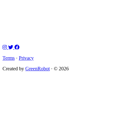
Terms
·
Privacy
Created by
GreenRobot
· © 2026