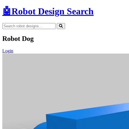
🤖
Robot Design Search
Robot Dog
Login