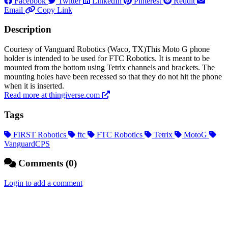
Facebook
Twitter
LinkedIn
Pinterest
Reddit
Email
Copy Link
Description
Courtesy of Vanguard Robotics (Waco, TX)This Moto G phone
holder is intended to be used for FTC Robotics. It is meant to be
mounted from the bottom using Tetrix channels and brackets. The
mounting holes have been recessed so that they do not hit the phone
when it is inserted.
Read more at thingiverse.com
Tags
FIRST Robotics
ftc
FTC Robotics
Tetrix
MotoG
VanguardCPS
Comments (0)
Login to add a comment