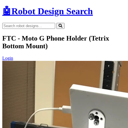
🤖
Robot Design Search
FTC - Moto G Phone Holder (Tetrix
Bottom Mount)
Login