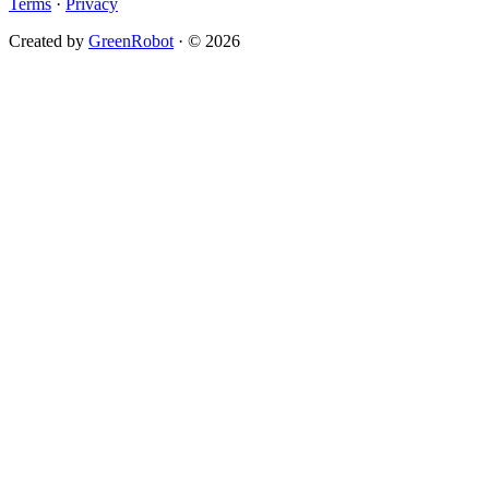
Terms
·
Privacy
Created by
GreenRobot
· © 2026