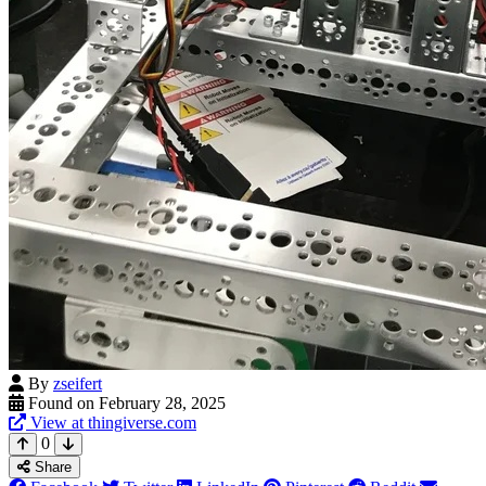
By
zseifert
Found on February 28, 2025
View at thingiverse.com
0
Share