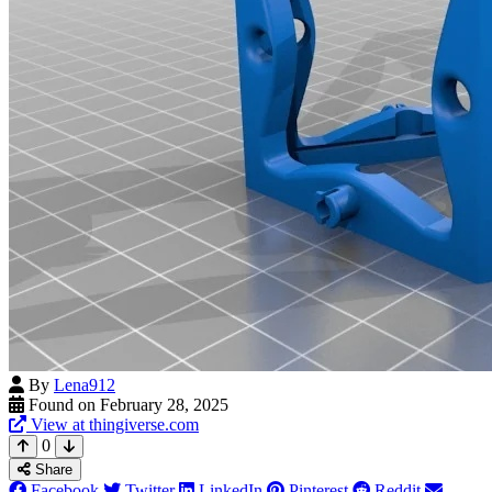
By
Lena912
Found on February 28, 2025
View at thingiverse.com
0
Share
Facebook
Twitter
LinkedIn
Pinterest
Reddit