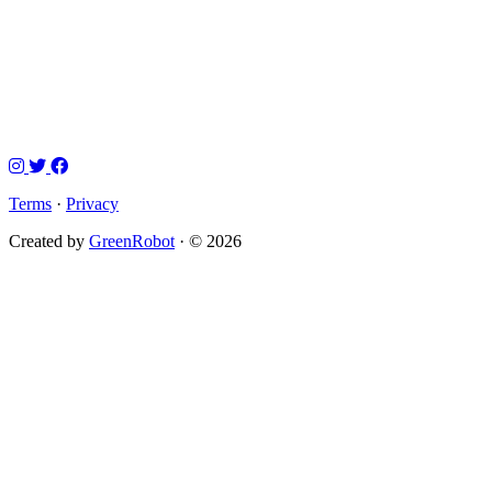
Terms
·
Privacy
Created by
GreenRobot
· © 2026