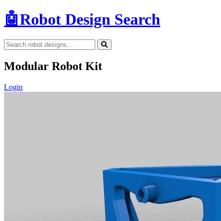
🤖
Robot Design Search
Modular Robot Kit
Login