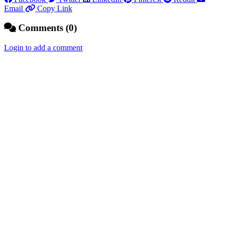
Email
Copy Link
Comments (0)
Login to add a comment