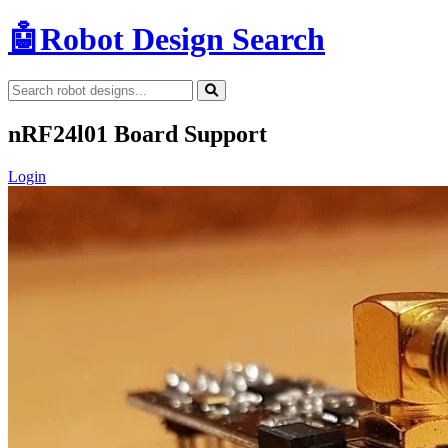
🤖
Robot Design Search
nRF24l01 Board Support
Login