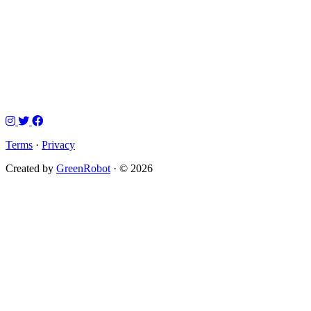
Terms
·
Privacy
Created by
GreenRobot
· © 2026