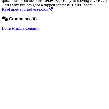
quite unstable on the board below. Especially on moving devices. :-)
That's why I've designed a support for the nRF24l01 board.
Read more at thingiverse.com
Comments (0)
Login to add a comment