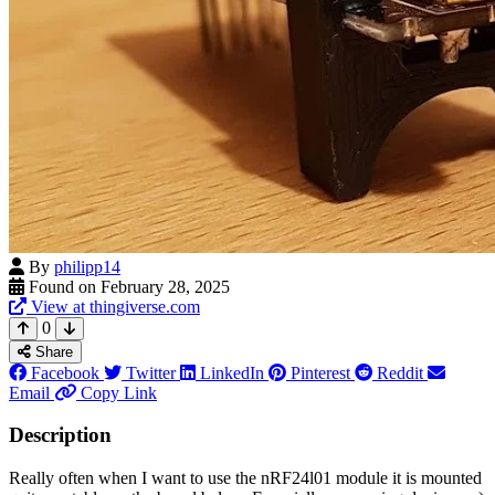
By
philipp14
Found on February 28, 2025
View at thingiverse.com
0
Share
Facebook
Twitter
LinkedIn
Pinterest
Reddit
Email
Copy Link
Description
Really often when I want to use the nRF24l01 module it is mounted