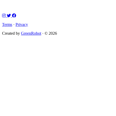
Terms
·
Privacy
Created by
GreenRobot
· © 2026