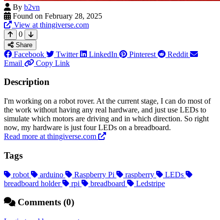
By
b2vn
Found on February 28, 2025
View at thingiverse.com
0
Share
Facebook
Twitter
LinkedIn
Pinterest
Reddit
Email
Copy Link
Description
I'm working on a robot rover. At the current stage, I can do most of
the work without having any real hardware, and just use LEDs to
simulate which motors are driving and in which direction. So right
now, my hardware is just four LEDs on a breadboard.
Read more at thingiverse.com
Tags
robot
arduino
Raspberry Pi
raspberry
LEDs
breadboard holder
rpi
breadboard
Ledstripe
Comments (0)