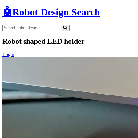
🤖
Robot Design Search
Robot shaped LED holder
Login