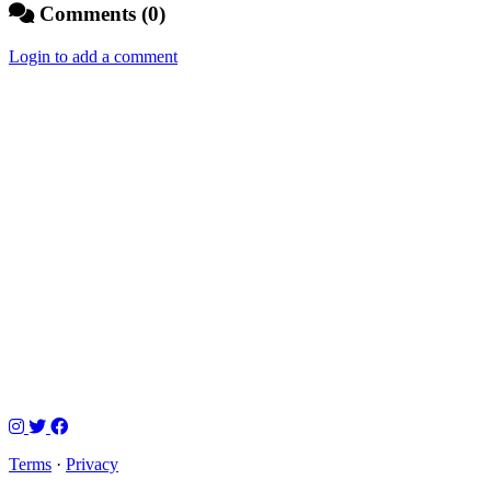
Comments (0)
Login to add a comment
Terms
·
Privacy