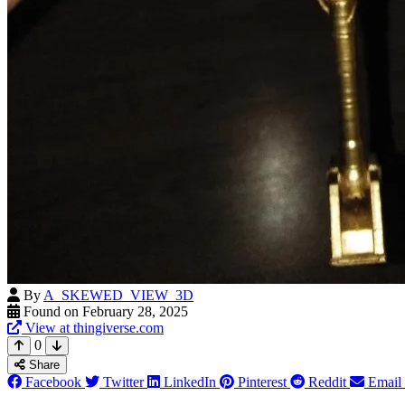
By
A_SKEWED_VIEW_3D
Found on February 28, 2025
View at thingiverse.com
0
Share
Facebook
Twitter
LinkedIn
Pinterest
Reddit
Email