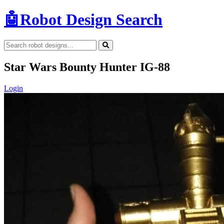
🤖
Robot Design Search
Star Wars Bounty Hunter IG-88
Login