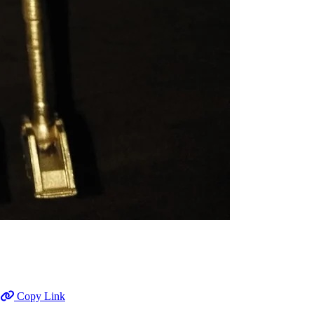
Copy Link