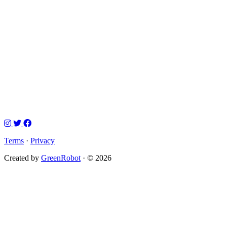
Terms
·
Privacy
Created by
GreenRobot
· © 2026