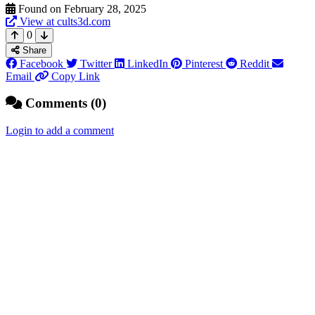
Found on February 28, 2025
View at cults3d.com
0
Share
Facebook
Twitter
LinkedIn
Pinterest
Reddit
Email
Copy Link
Comments (0)
Login to add a comment