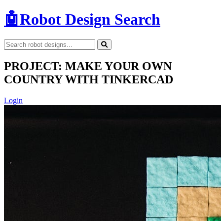
🤖
Robot Design Search
PROJECT: MAKE YOUR OWN
COUNTRY WITH TINKERCAD
Login