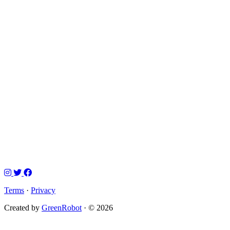
Terms
·
Privacy
Created by
GreenRobot
· © 2026