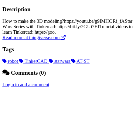
Description
How to make the 3D modeling?https://youtu.be/g9IMHORi_fAStar
Wars Series with Tinkercad: https://bit.ly/2GUi7EJTutorial videos to
learn Tinkercad: https://goo.
Read more at thingiverse.com
Tags
robot
TinkerCAD
starwars
AT-ST
Comments (0)
Login to add a comment