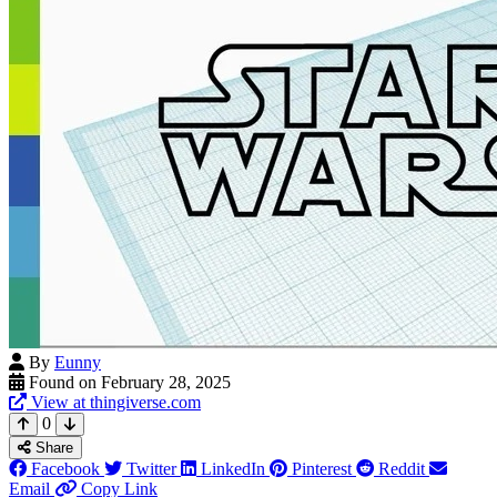
By
Eunny
Found on February 28, 2025
View at thingiverse.com
0
Share
Facebook
Twitter
LinkedIn
Pinterest
Reddit
Email
Copy Link