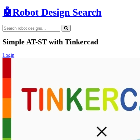
🤖
Robot Design Search
Simple AT-ST with Tinkercad
Login