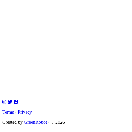
Terms
·
Privacy
Created by
GreenRobot
· © 2026