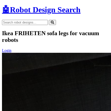
🤖
Robot Design Search
Ikea FRIHETEN sofa legs for vacuum
robots
Login