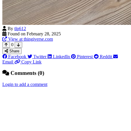
By
tlp612
Found on February 28, 2025
View at thingiverse.com
0
Share
Facebook
Twitter
LinkedIn
Pinterest
Reddit
Email
Copy Link
Comments (0)
Login to add a comment