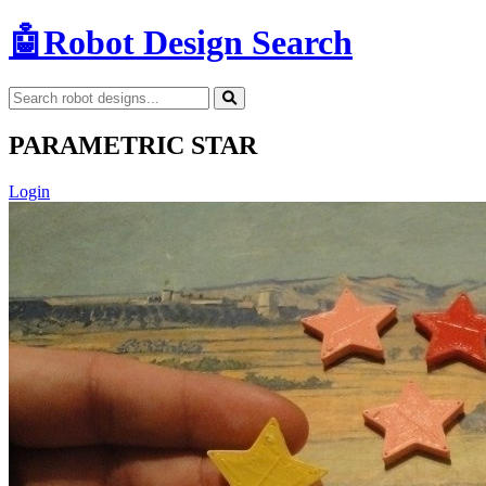
🤖
Robot Design Search
PARAMETRIC STAR
Login