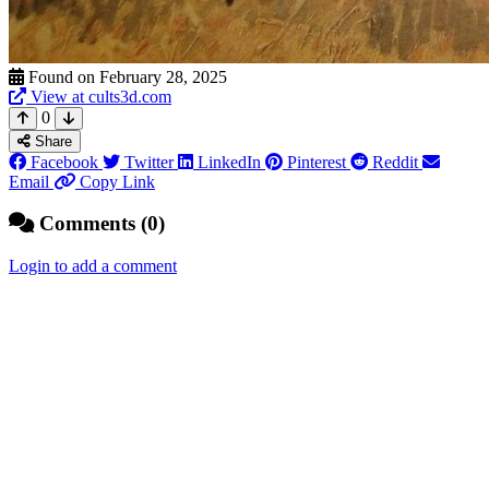
Found on February 28, 2025
View at cults3d.com
0
Share
Facebook
Twitter
LinkedIn
Pinterest
Reddit
Email
Copy Link
Comments (0)
Login to add a comment