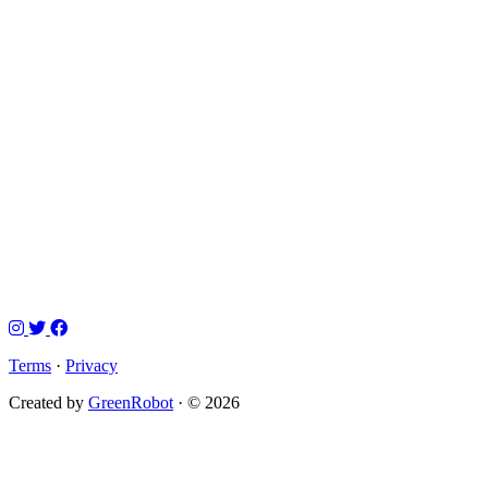
Terms
·
Privacy
Created by
GreenRobot
· © 2026