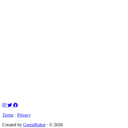
Terms
·
Privacy
Created by
GreenRobot
· © 2026