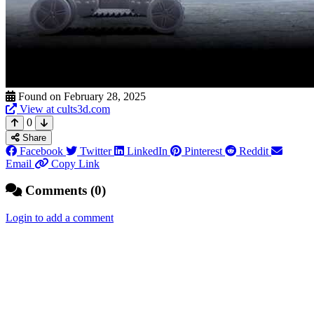
Found on February 28, 2025
View at cults3d.com
0
Share
Facebook
Twitter
LinkedIn
Pinterest
Reddit
Email
Copy Link
Comments (0)
Login to add a comment