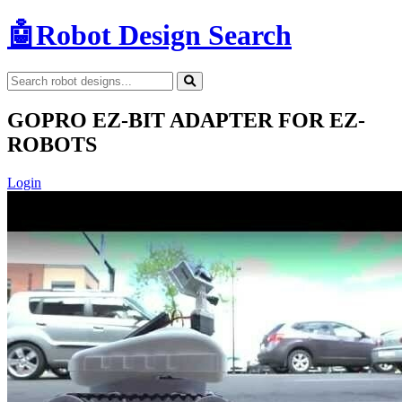
🤖
Robot Design Search
GOPRO EZ-BIT ADAPTER FOR EZ-
ROBOTS
Login