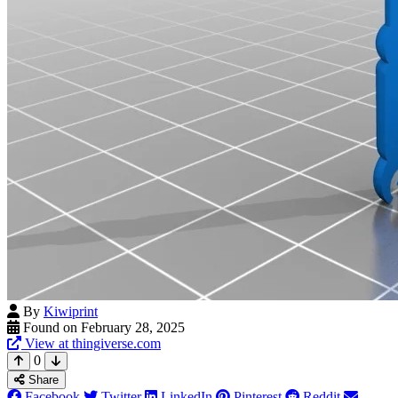
By
Kiwiprint
Found on February 28, 2025
View at thingiverse.com
0
Share
Facebook
Twitter
LinkedIn
Pinterest
Reddit