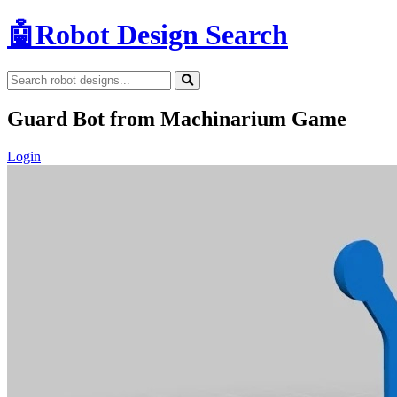
🤖
Robot Design Search
Guard Bot from Machinarium Game
Login