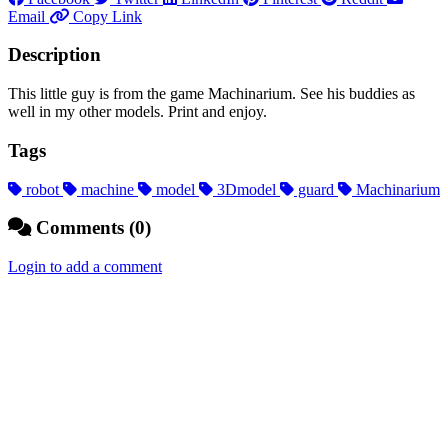
Email
Copy Link
Description
This little guy is from the game Machinarium. See his buddies as
well in my other models. Print and enjoy.
Tags
robot
machine
model
3Dmodel
guard
Machinarium
Comments (0)
Login to add a comment