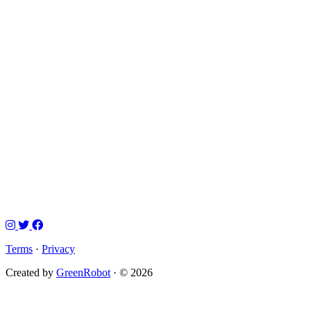
Terms
·
Privacy
Created by
GreenRobot
· © 2026