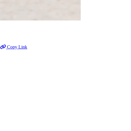
Copy Link