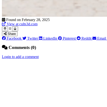
Found on February 28, 2025
View at cults3d.com
0
Share
Facebook
Twitter
LinkedIn
Pinterest
Reddit
Email
Comments (0)
Login to add a comment