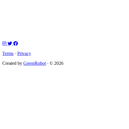
Terms
·
Privacy
Created by
GreenRobot
· © 2026