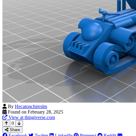
By
Hecatonchireslm
Found on February 28, 2025
View at thingiverse.com
0
Share
Facebook
Twitter
LinkedIn
Pinterest
Reddit