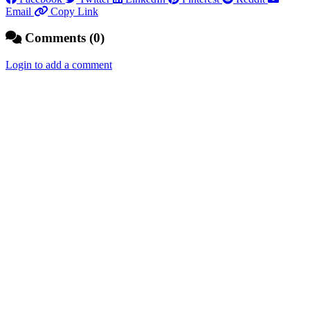
Email
Copy Link
Comments (0)
Login to add a comment