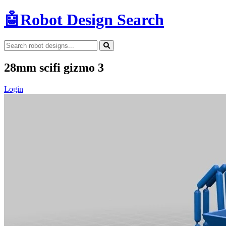
🤖
Robot Design Search
28mm scifi gizmo 3
Login