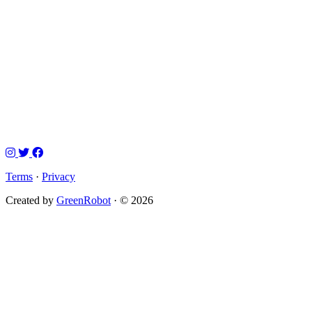
Terms
·
Privacy
Created by
GreenRobot
· © 2026