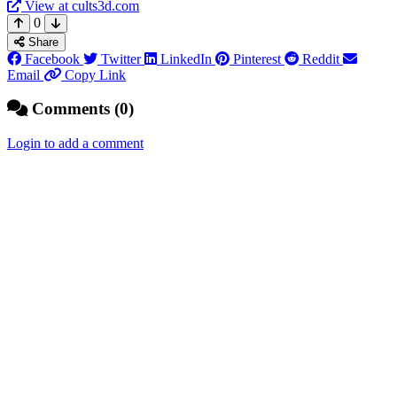
View at cults3d.com
0
Share
Facebook
Twitter
LinkedIn
Pinterest
Reddit
Email
Copy Link
Comments (0)
Login to add a comment