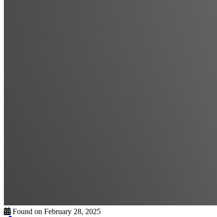
Found on February 28, 2025