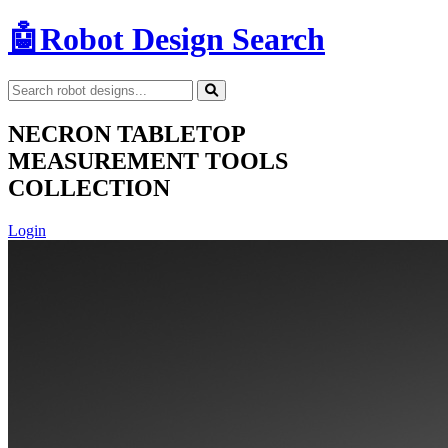
🤖
Robot Design Search
NECRON TABLETOP
MEASUREMENT TOOLS
COLLECTION
Login