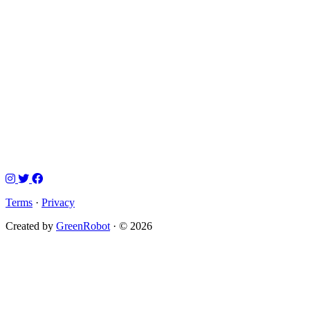
Terms
·
Privacy
Created by
GreenRobot
· © 2026