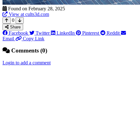
Found on February 28, 2025
View at cults3d.com
0
Share
Facebook
Twitter
LinkedIn
Pinterest
Reddit
Email
Copy Link
Comments (0)
Login to add a comment