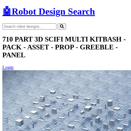
🤖
Robot Design Search
710 PART 3D SCIFI MULTI KITBASH -
PACK - ASSET - PROP - GREEBLE -
PANEL
Login