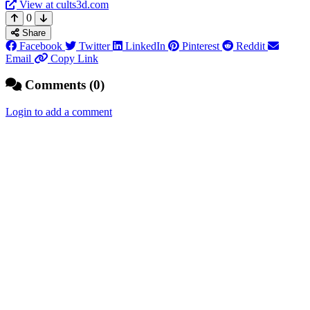
View at cults3d.com
0
Share
Facebook
Twitter
LinkedIn
Pinterest
Reddit
Email
Copy Link
Comments (0)
Login to add a comment