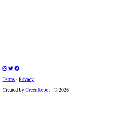
Terms
·
Privacy
Created by
GreenRobot
· © 2026