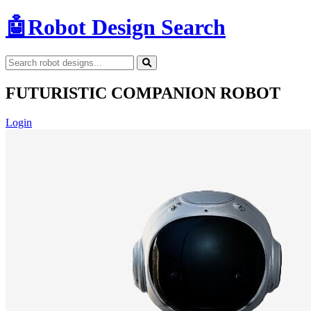
🤖
Robot Design Search
FUTURISTIC COMPANION ROBOT
Login