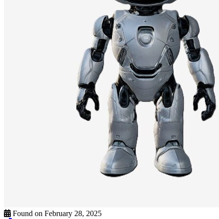
Found on February 28, 2025