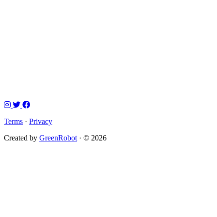
Terms
·
Privacy
Created by
GreenRobot
· © 2026