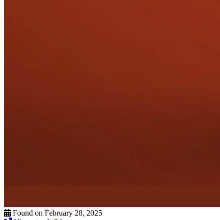
Found on February 28, 2025