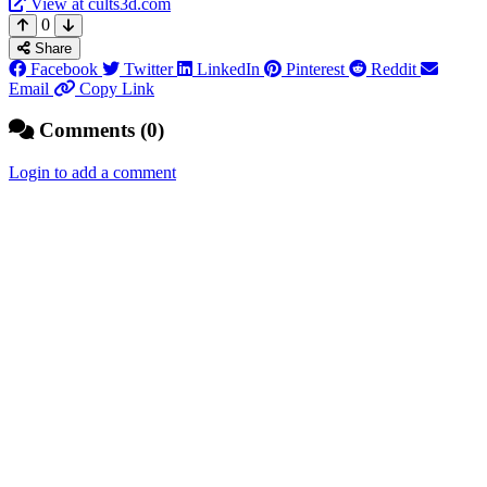
View at cults3d.com
0
Share
Facebook
Twitter
LinkedIn
Pinterest
Reddit
Email
Copy Link
Comments (0)
Login to add a comment