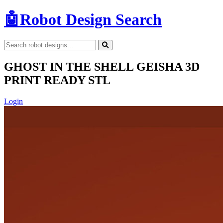
🤖
Robot Design Search
GHOST IN THE SHELL GEISHA 3D
PRINT READY STL
Login