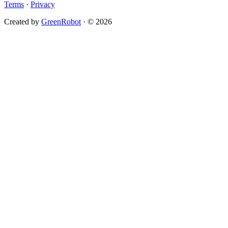
Terms
·
Privacy
Created by
GreenRobot
· © 2026