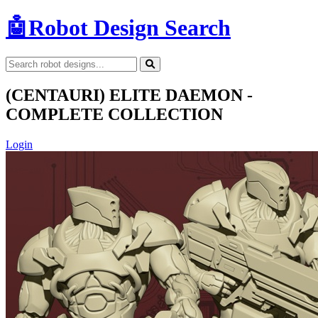
🤖
Robot Design Search
(CENTAURI) ELITE DAEMON -
COMPLETE COLLECTION
Login