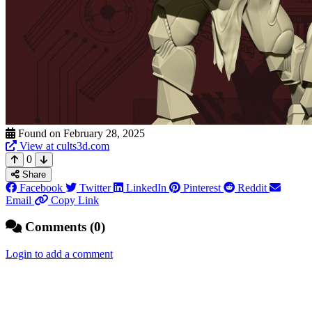
Found on February 28, 2025
View at cults3d.com
0
Share
Facebook
Twitter
LinkedIn
Pinterest
Reddit
Email
Copy Link
Comments (0)
Login to add a comment