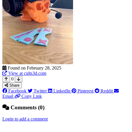
Found on February 28, 2025
View at cults3d.com
0
Share
Facebook
Twitter
LinkedIn
Pinterest
Reddit
Email
Copy Link
Comments (0)
Login to add a comment