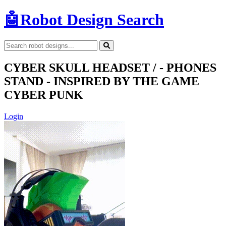
🤖
Robot Design Search
CYBER SKULL HEADSET / - PHONES
STAND - INSPIRED BY THE GAME
CYBER PUNK
Login