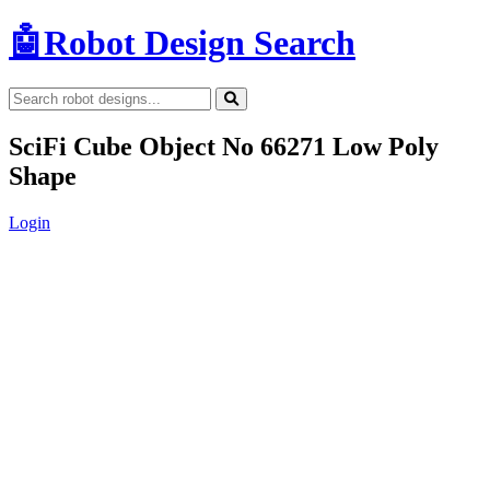
🤖
Robot Design Search
SciFi Cube Object No 66271 Low Poly
Shape
Login