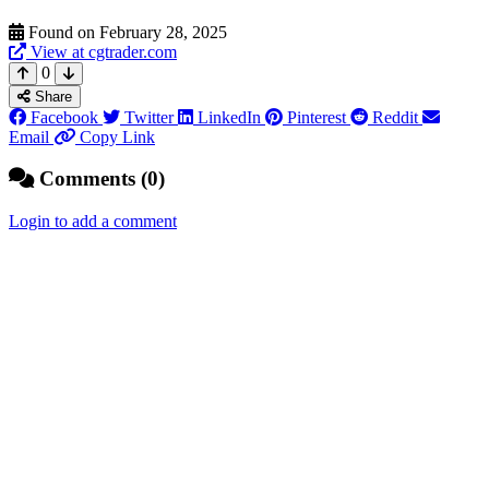
Found on February 28, 2025
View at cgtrader.com
0
Share
Facebook
Twitter
LinkedIn
Pinterest
Reddit
Email
Copy Link
Comments (0)
Login to add a comment