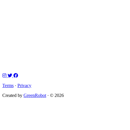
Terms
·
Privacy
Created by
GreenRobot
· © 2026