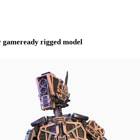
y gameready rigged model