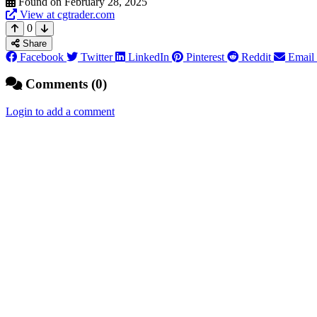
Found on February 28, 2025
View at cgtrader.com
0
Share
Facebook
Twitter
LinkedIn
Pinterest
Reddit
Email
Comments (0)
Login to add a comment