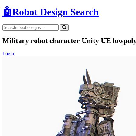
🤖
Robot Design Search
Military robot character Unity UE lowpol
Login