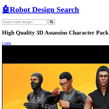
🤖
Robot Design Search
High Quality 3D Assassins Character Pa
Login