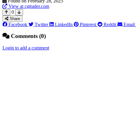
Found on February 28, 2025
View at cgtrader.com
0
Share
Facebook
Twitter
LinkedIn
Pinterest
Reddit
Email
Comments (0)
Login to add a comment