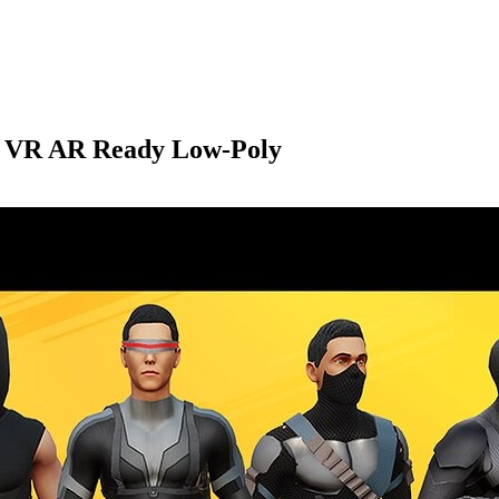
ck VR AR Ready Low-Poly