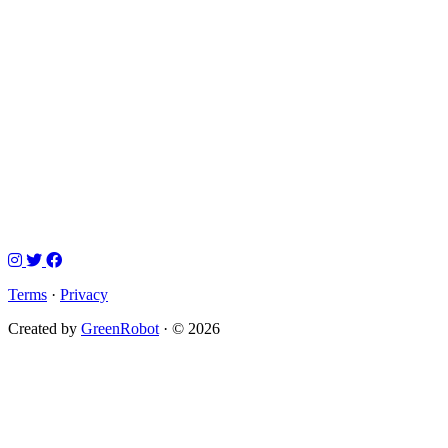
Terms
·
Privacy
Created by
GreenRobot
· © 2026