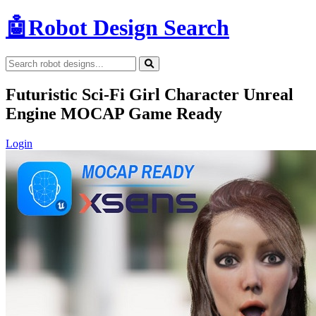
🤖
Robot Design Search
Futuristic Sci-Fi Girl Character Unreal
Engine MOCAP Game Ready
Login