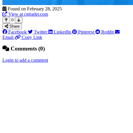
Found on February 28, 2025
View at cgtrader.com
0
Share
Facebook
Twitter
LinkedIn
Pinterest
Reddit
Email
Copy Link
Comments (0)
Login to add a comment