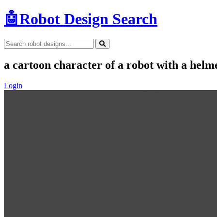
🤖
Robot Design Search
a cartoon character of a robot with a helm
Login