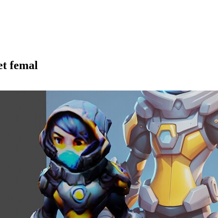
et femal