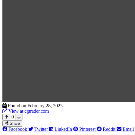
Found on February 28, 2025
View at cgtrader.com
0
Share
Facebook
Twitter
LinkedIn
Pinterest
Reddit
Email