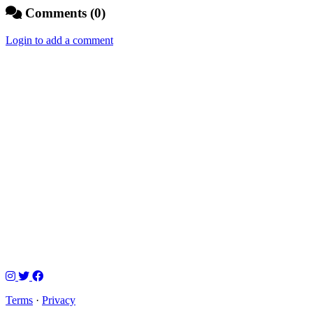
Comments (0)
Login to add a comment
Terms
·
Privacy