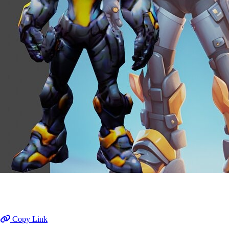
Copy Link