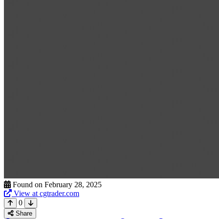
Found on February 28, 2025
View at cgtrader.com
0
Share