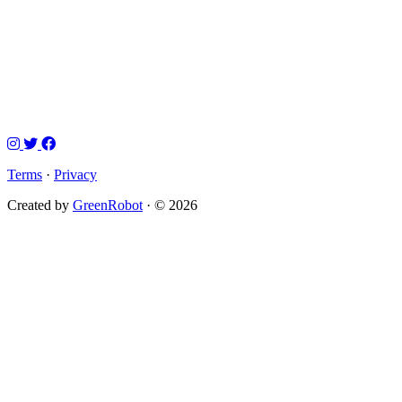
Terms
·
Privacy
Created by
GreenRobot
· © 2026