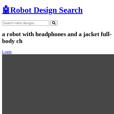
🤖
Robot Design Search
a robot with headphones and a jacket full-
body ch
Login