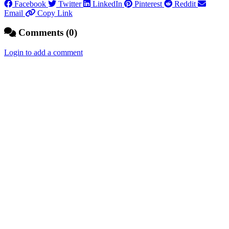
Facebook
Twitter
LinkedIn
Pinterest
Reddit
Email
Copy Link
Comments (0)
Login to add a comment