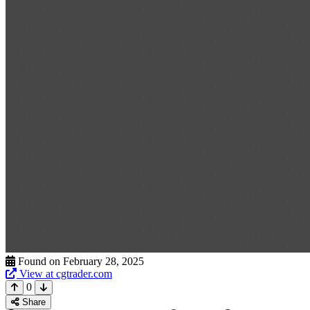
Found on February 28, 2025
View at cgtrader.com
0
Share