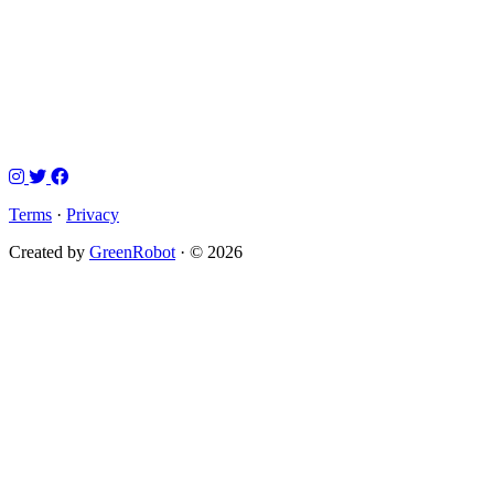
Terms
·
Privacy
Created by
GreenRobot
· © 2026