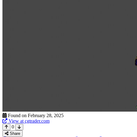
Found on February 28, 2025
View at cgtrader.com
0
Share