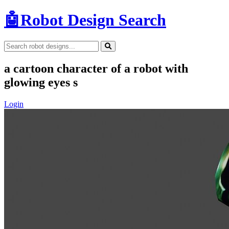
🤖
Robot Design Search
a cartoon character of a robot with
glowing eyes s
Login