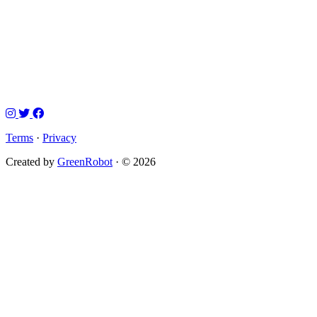
Terms
·
Privacy
Created by
GreenRobot
· © 2026