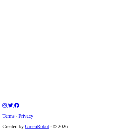
Terms
·
Privacy
Created by
GreenRobot
· © 2026