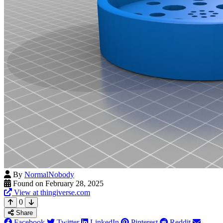
By
NormalNobody
Found on February 28, 2025
View at thingiverse.com
0
Share
Facebook
Twitter
LinkedIn
Pinterest
Reddit