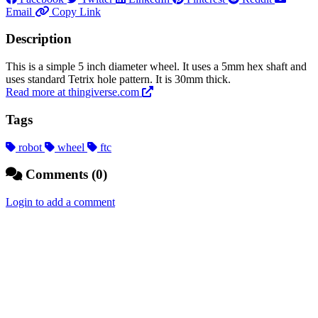
Email
Copy Link
Description
This is a simple 5 inch diameter wheel. It uses a 5mm hex shaft and
uses standard Tetrix hole pattern. It is 30mm thick.
Read more at thingiverse.com
Tags
robot
wheel
ftc
Comments (0)
Login to add a comment