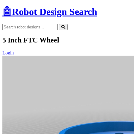
🤖
Robot Design Search
5 Inch FTC Wheel
Login