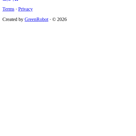
Terms
·
Privacy
Created by
GreenRobot
· © 2026