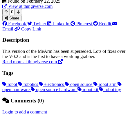
Found on February 22, 2025
View at thingiverse.com
0
Share
Facebook
Twitter
LinkedIn
Pinterest
Reddit
Email
Copy Link
Description
This version of the MeArm has been superseded. Lots of fixes over
the V0.2 and is the first to have a working grabber.
Read more at thingiverse.com
Tags
robot
robotics
electronics
open source
robot arm
open hardware
open source hardware
robot kit
robot toy
Comments (0)
Login to add a comment