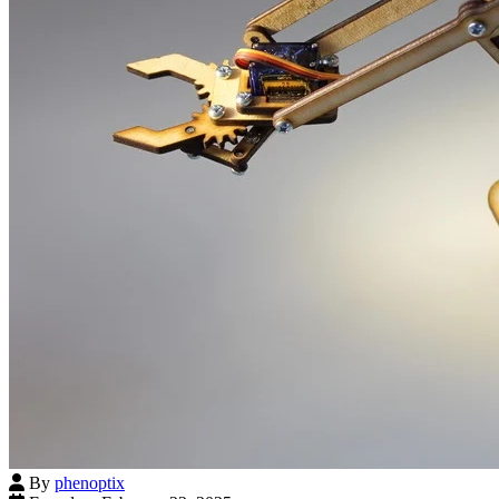
By
phenoptix