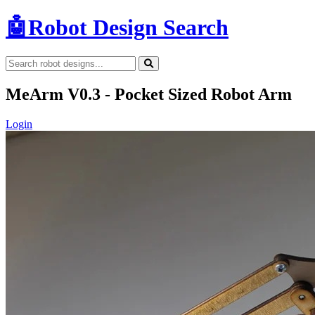
🤖
Robot Design Search
MeArm V0.3 - Pocket Sized Robot Arm
Login