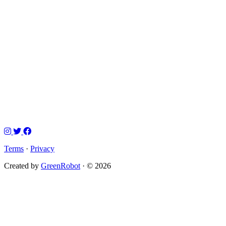
Terms
·
Privacy
Created by
GreenRobot
· © 2026