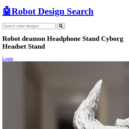
🤖
Robot Design Search
Robot deamon Headphone Stand Cyborg
Headset Stand
Login