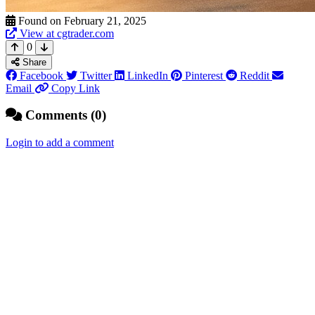
Found on February 21, 2025
View at cgtrader.com
0
Share
Facebook
Twitter
LinkedIn
Pinterest
Reddit
Email
Copy Link
Comments (0)
Login to add a comment