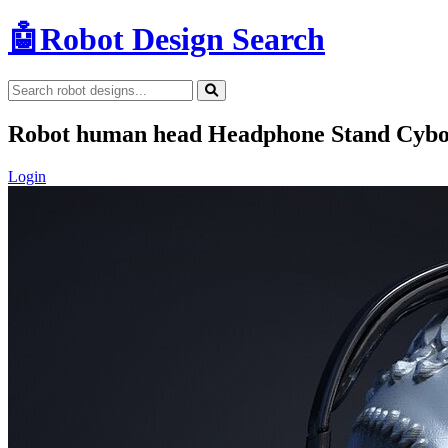
🤖
Robot Design Search
Robot human head Headphone Stand Cybo
Login