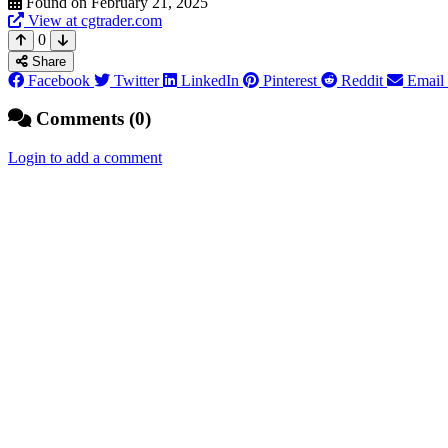
Found on February 21, 2025
View at cgtrader.com
0
Share
Facebook
Twitter
LinkedIn
Pinterest
Reddit
Email
Comments (0)
Login to add a comment