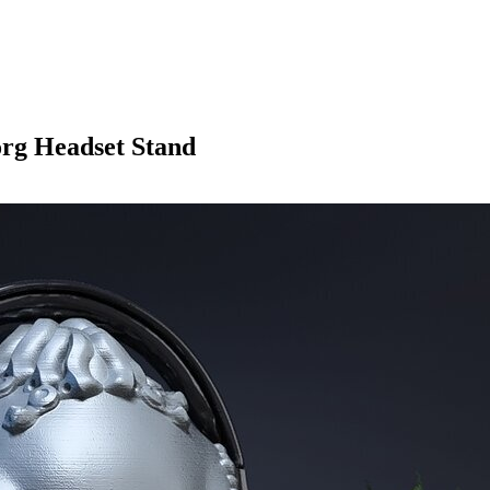
rg Headset Stand